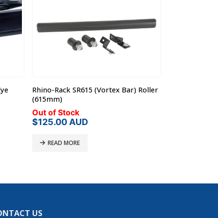
Eye
Rhino-Rack SR615 (Vortex Bar) Roller
Rhino-Rack RP
(615mm)
Heavy Duty Ba
Out of Stock
In Stock
Origi
$
125.00
AUD
$
45.
$
50.00
price
was:
READ MORE
ADD TO C
$50.
ONTACT US