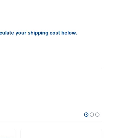
lculate your shipping cost below.
SALE