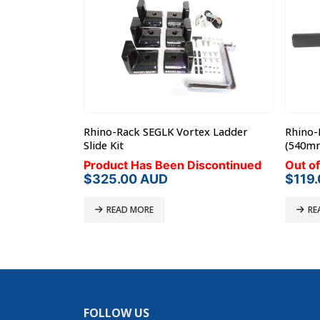
 Conduit/Pipe
Rhino-Rack SEGLK Vortex Ladder
Rhino-
P46-100)
Slide Kit
(540m
Product Has Been Discontinued
Out of
$
325.00
AUD
$
119
READ MORE
RE
FOLLOW US