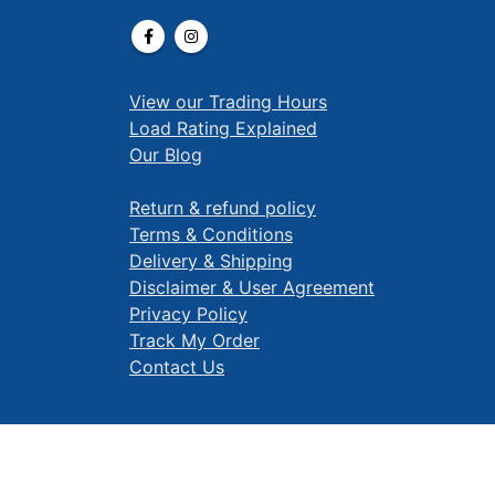
View our Trading Hours
Load Rating Explained
Our Blog
Return & refund policy
Terms & Conditions
Delivery & Shipping
Disclaimer & User Agreement
Privacy Policy
Track My Order
Contact Us