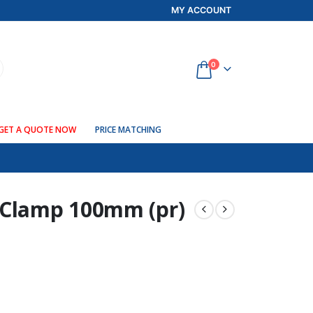
MY ACCOUNT
0
GET A QUOTE NOW
PRICE MATCHING
 Clamp 100mm (pr)