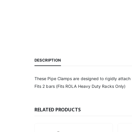
DESCRIPTION
These Pipe Clamps are designed to rigidly attach
Fits 2 bars (Fits ROLA Heavy Duty Racks Only)
RELATED PRODUCTS