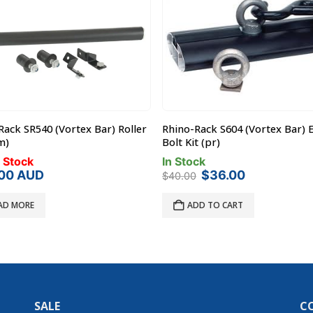
Rack SR540 (Vortex Bar) Roller
Rhino-Rack S604 (Vortex Bar) 
m)
Bolt Kit (pr)
 Stock
In Stock
Original
Current
.00
AUD
$
36.00
$
40.00
price
price
was:
is:
AD MORE
ADD TO CART
$40.00.
$36.00.
SALE
C