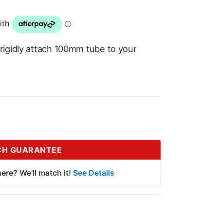
rigidly attach 100mm tube to your
CH GUARANTEE
ere? We'll match it!
See Details