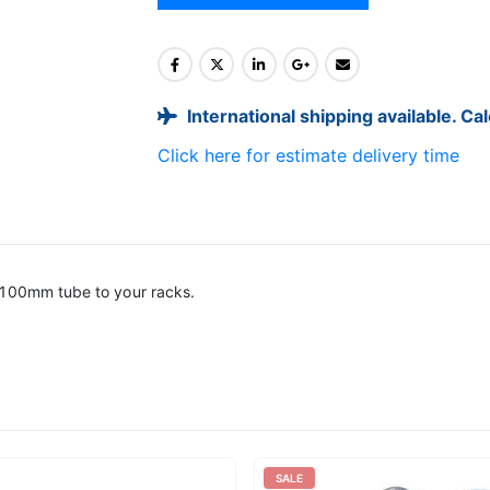
International shipping available. Ca
Click here for estimate delivery time
 100mm tube to your racks.
SALE