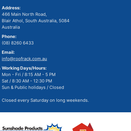
Address:
466 Main North Road,
Blair Athol, South Australia, 5084
Australia
Phone:
(08) 8260 6433
Email:
info@roofrack.com.au
Working Days/Hours:
Mon - Fri / 8:15 AM - 5 PM
Sat / 8:30 AM - 12:30 PM
Sun & Public holidays / Closed
Closed every Saturday on long weekends.