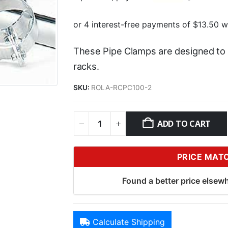
These Pipe Clamps are designed to 
racks.
SKU:
ROLA-RCPC100-2
ADD TO CART
PRICE MAT
Found a better price elsewh
Calculate Shipping