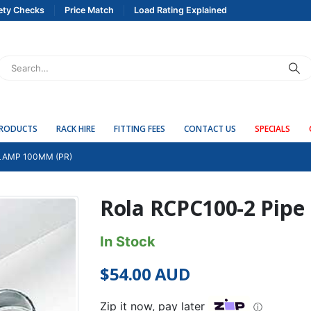
ety Checks
Price Match
Load Rating Explained
PRODUCTS
RACK HIRE
FITTING FEES
CONTACT US
SPECIALS
LAMP 100MM (PR)
Rola RCPC100-2 Pipe
In Stock
$
54.00
AUD
Zip it now, pay later
ⓘ