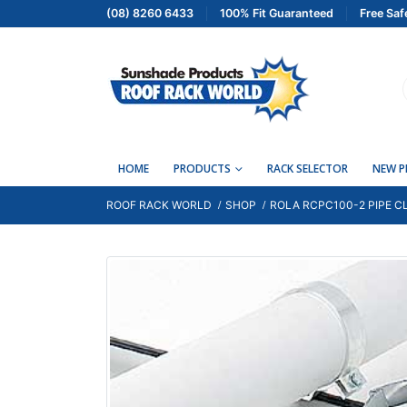
(08) 8260 6433
100% Fit Guaranteed
Free Saf
HOME
PRODUCTS
RACK SELECTOR
NEW 
ROOF RACK WORLD
SHOP
ROLA RCPC100-2 PIPE C