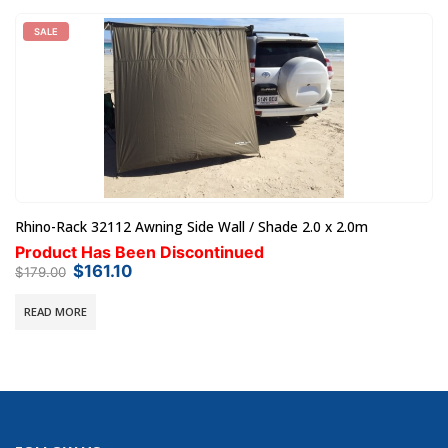
Steel Mesh Tray / Basket Outback 1600 x 1000 x 140mm
Pre-Order - 28 Days Until Dispatch
$
545.00
AUD
SELECT OPTIONS