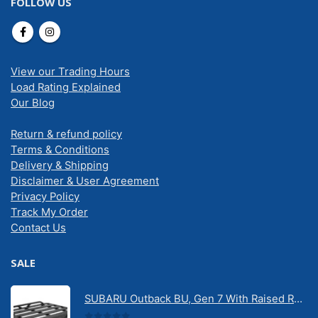
FOLLOW US
View our Trading Hours
Load Rating Explained
Our Blog
Return & refund policy
Terms & Conditions
Delivery & Shipping
Disclaimer & User Agreement
Privacy Policy
Track My Order
Contact Us
SALE
SUBARU Outback BU, Gen 7 With Raised Rail 1/2026 Onwards Pioneer 6 Tradie (1500mm x 1240mm) with RX100 legs (JC-02304)