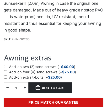
Sunseeker II (2.0m) Awning in case the original one
gets damaged. Made out of heavy grade ripstop PVC
– it is waterproof, non-rip, UV resistant, mould
resistant and thus essential for keeping your awning
in good shape.
SKU:
RHIN-SP260
Awning extras
Add-on two (2) sand screws
(+
$
40.00
)
Add-on four (4) sand screws
(+
$
75.00
)
Add-on extra t-bolts
(+
$
25.00
)
ADD TO CART
PRICE MATCH GUARANTEE