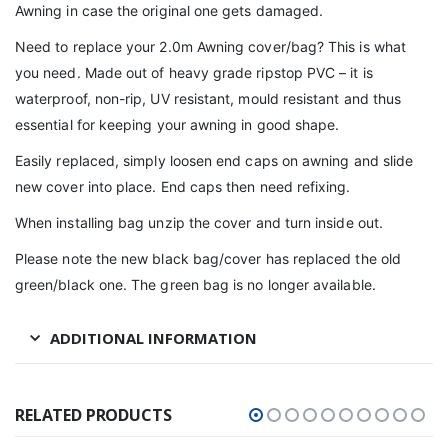
Awning in case the original one gets damaged.
Need to replace your 2.0m Awning cover/bag? This is what
you need. Made out of heavy grade ripstop PVC – it is
waterproof, non-rip, UV resistant, mould resistant and thus
essential for keeping your awning in good shape.
Easily replaced, simply loosen end caps on awning and slide
new cover into place. End caps then need refixing.
When installing bag unzip the cover and turn inside out.
Please note the new black bag/cover has replaced the old
green/black one. The green bag is no longer available.
ADDITIONAL INFORMATION
RELATED PRODUCTS