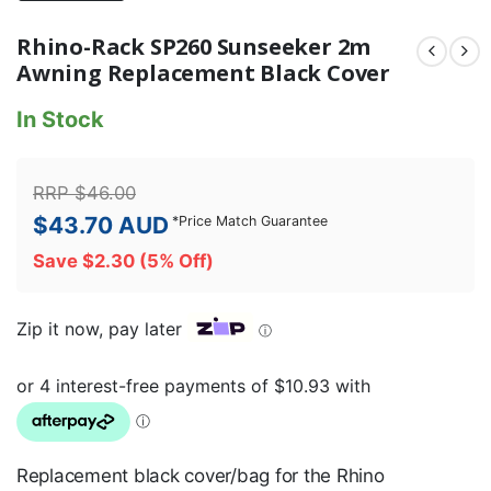
Rhino-Rack SP260 Sunseeker 2m
Awning Replacement Black Cover
In Stock
RRP
$
46.00
$
43.70
AUD
*
Price Match Guarantee
Save
$
2.30
(5% Off)
Zip it now, pay later
ⓘ
Replacement black cover/bag for the Rhino