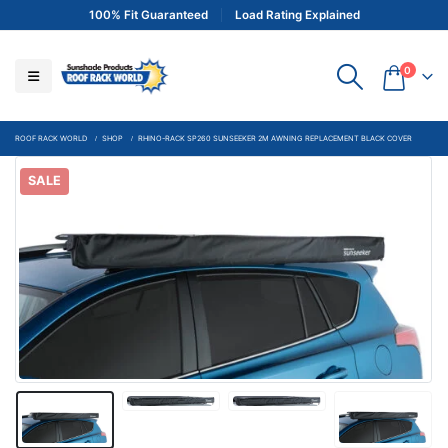
100% Fit Guaranteed
Load Rating Explained
0
ROOF RACK WORLD
SHOP
RHINO-RACK SP260 SUNSEEKER 2M AWNING REPLACEMENT BLACK COVER
SALE