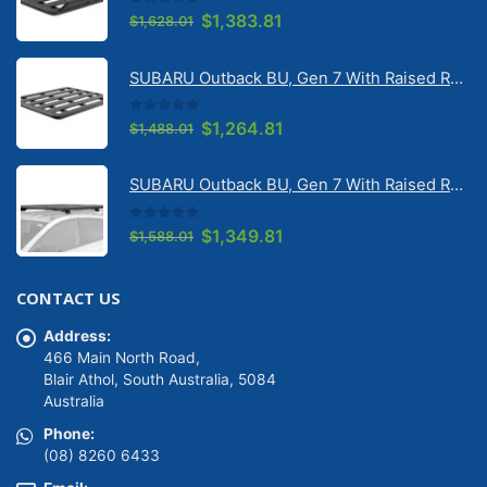
0
out of 5
Original
Current
$
1,383.81
$
1,628.01
price
price
was:
is:
SUBARU Outback BU, Gen 7 With Raised Rail 1/2026 Onwards Pioneer 6 Flatpack Platform (1500mm x 1240mm) with RX100 legs (JC-02097)
$1,628.01.
$1,383.81.
0
out of 5
Original
Current
$
1,264.81
$
1,488.01
price
price
was:
is:
SUBARU Outback BU, Gen 7 With Raised Rail 1/2026 Onwards Pioneer 6 Platform (1500mm x 1240mm) with RX100 legs (JC-01601)
$1,488.01.
$1,264.81.
0
out of 5
Original
Current
$
1,349.81
$
1,588.01
price
price
was:
is:
CONTACT US
$1,588.01.
$1,349.81.
Address:
466 Main North Road,
Blair Athol, South Australia, 5084
Australia
Phone:
(08) 8260 6433