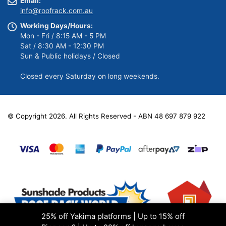
Email:
info@roofrack.com.au
Working Days/Hours:
Mon - Fri / 8:15 AM - 5 PM
Sat / 8:30 AM - 12:30 PM
Sun & Public holidays / Closed
Closed every Saturday on long weekends.
© Copyright 2026. All Rights Reserved - ABN 48 697 879 922
25% off Yakima platforms | Up to 15% off