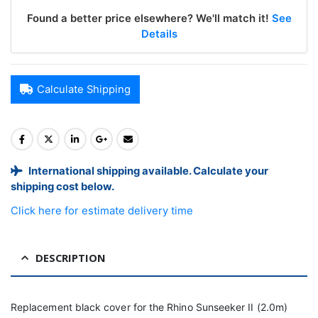
Found a better price elsewhere? We'll match it!
See
Details
Calculate Shipping
International shipping available. Calculate your
shipping cost below.
Click here for estimate delivery time
DESCRIPTION
Replacement black cover for the Rhino Sunseeker II (2.0m)