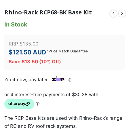
Rhino-Rack RCP68-BK Base Kit
In Stock
RRP
$
135.00
$
121.50
AUD
*
Price Match Guarantee
Save
$
13.50
(10% Off)
Zip it now, pay later
ⓘ
The RCP Base kits are used with Rhino-Rack’s range
of RC and RV roof rack systems.