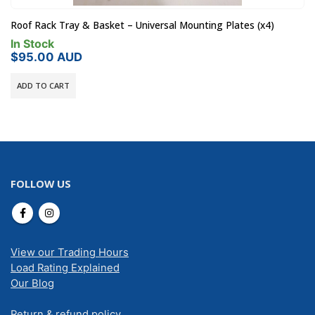
Roof Rack Tray & Basket – Universal Mounting Plates (x4)
In Stock
$
95.00
AUD
ADD TO CART
FOLLOW US
View our Trading Hours
Load Rating Explained
Our Blog
Return & refund policy