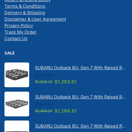
Terms & Conditions
Delivery & Shipping
Disclaimer & User Agreement
Privacy Policy
Track My Order
Contact Us
SALE
SUBARU Outback BU, Gen 7 With Raised Rail 1/2026 Onwards Pioneer 6 Tradie (1500mm x 1240mm) with RX100 legs (JC-02304)
0
out of 5
Original
Current
$
1,383.81
$
1,628.01
price
price
was:
is:
SUBARU Outback BU, Gen 7 With Raised Rail 1/2026 Onwards Pioneer 6 Flatpack Platform (1500mm x 1240mm) with RX100 legs (JC-02097)
$1,628.01.
$1,383.81.
0
out of 5
Original
Current
$
1,264.81
$
1,488.01
price
price
was:
is:
SUBARU Outback BU, Gen 7 With Raised Rail 1/2026 Onwards Pioneer 6 Platform (1500mm x 1240mm) with RX100 legs (JC-01601)
$1,488.01.
$1,264.81.