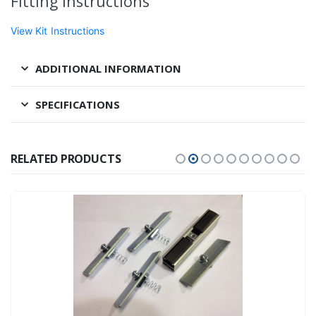
Fitting Instructions
View Kit Instructions
ADDITIONAL INFORMATION
SPECIFICATIONS
RELATED PRODUCTS