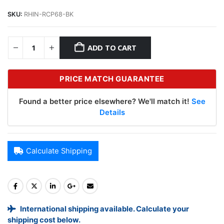
SKU:
RHIN-RCP68-BK
ADD TO CART
PRICE MATCH GUARANTEE
Found a better price elsewhere? We'll match it!
See
Details
Calculate Shipping
International shipping available. Calculate your
shipping cost below.