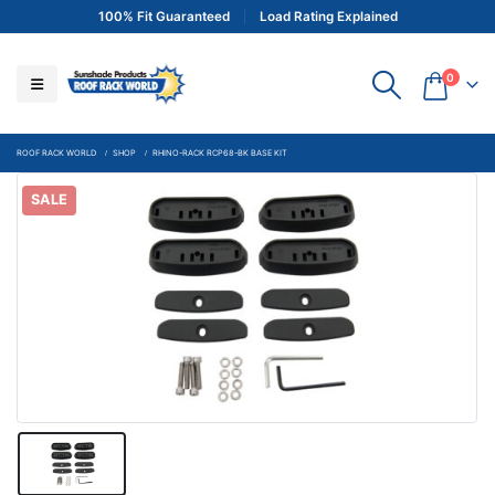
100% Fit Guaranteed
Load Rating Explained
0
ROOF RACK WORLD
SHOP
RHINO-RACK RCP68-BK BASE KIT
SALE