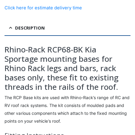
Click here for estimate delivery time
DESCRIPTION
Rhino-Rack RCP68-BK Kia
Sportage mounting bases for
Rhino Rack legs and bars, rack
bases only, these fit to existing
threads in the rails of the roof.
The RCP Base kits are used with Rhino-Rack’s range of RC and
RV roof rack systems. The kit consists of moulded pads and
other various components which attach to the fixed mounting
points on your vehicle’s roof.