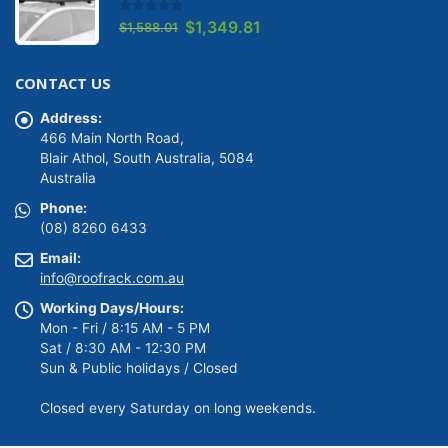
0
out of 5
Original
Current
$
1,349.81
$
1,588.01
price
price
was:
is:
CONTACT US
$1,588.01.
$1,349.81.
Address:
466 Main North Road,
Blair Athol, South Australia, 5084
Australia
Phone:
(08) 8260 6433
Email:
info@roofrack.com.au
Working Days/Hours:
Mon - Fri / 8:15 AM - 5 PM
Sat / 8:30 AM - 12:30 PM
Sun & Public holidays / Closed
Closed every Saturday on long weekends.