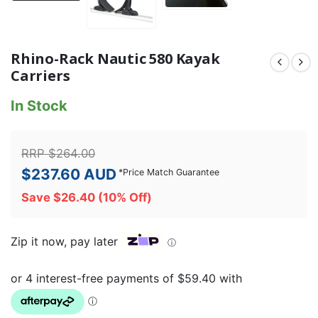
Rhino-Rack Nautic 580 Kayak
Carriers
In Stock
RRP
$
264.00
$
237.60
AUD
*
Price Match Guarantee
Save
$
26.40
(10% Off)
Zip it now, pay later
ⓘ