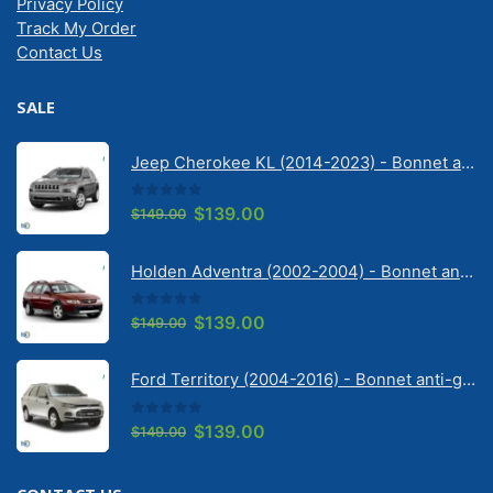
Privacy Policy
Track My Order
Contact Us
SALE
Jeep Cherokee KL (2014-2023) - Bonnet anti-glare strip | Solarscreen Dash Shade
0
out of 5
Original
Current
$
139.00
$
149.00
price
price
was:
is:
Holden Adventra (2002-2004) - Bonnet anti-glare strip | Solarscreen Dash Shade
$149.00.
$139.00.
0
out of 5
Original
Current
$
139.00
$
149.00
price
price
was:
is:
Ford Territory (2004-2016) - Bonnet anti-glare strip | Solarscreen Dash Shade
$149.00.
$139.00.
0
out of 5
Original
Current
$
139.00
$
149.00
price
price
was:
is: