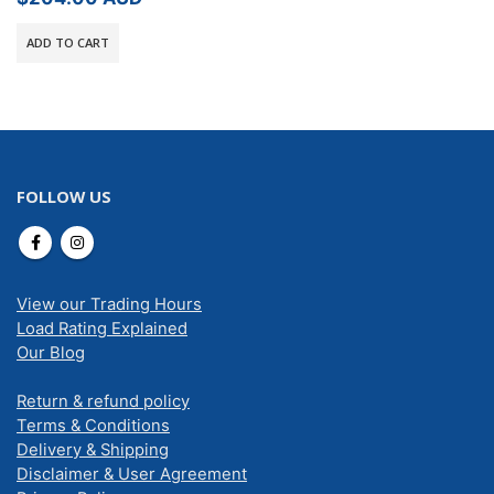
ADD TO CART
FOLLOW US
View our Trading Hours
Load Rating Explained
Our Blog
Return & refund policy
Terms & Conditions
Delivery & Shipping
Disclaimer & User Agreement