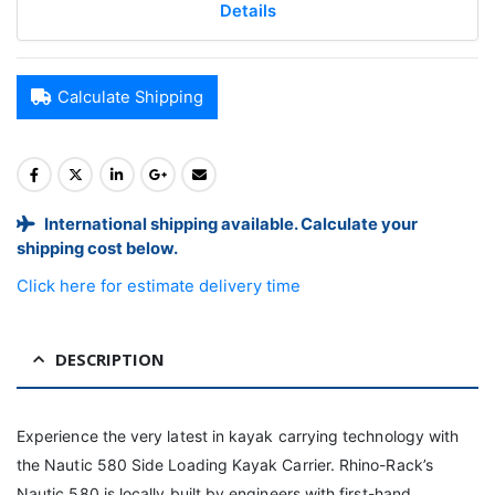
Details
Calculate Shipping
International shipping available. Calculate your
shipping cost below.
Click here for estimate delivery time
DESCRIPTION
Experience the very latest in kayak carrying technology with
the Nautic 580 Side Loading Kayak Carrier. Rhino-Rack’s
Nautic 580 is locally built by engineers with first-hand