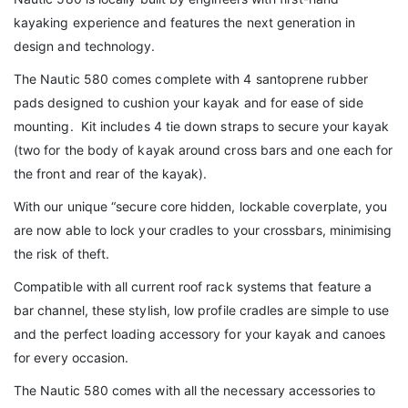
kayaking experience and features the next generation in
design and technology.
The Nautic 580 comes complete with 4 santoprene rubber
pads designed to cushion your kayak and for ease of side
mounting. Kit includes 4 tie down straps to secure your kayak
(two for the body of kayak around cross bars and one each for
the front and rear of the kayak).
With our unique “secure core hidden, lockable coverplate, you
are now able to lock your cradles to your crossbars, minimising
the risk of theft.
Compatible with all current roof rack systems that feature a
bar channel, these stylish, low profile cradles are simple to use
and the perfect loading accessory for your kayak and canoes
for every occasion.
The Nautic 580 comes with all the necessary accessories to