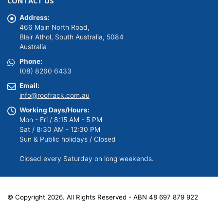
CONTACT US
$149.00.
$139.00.
Address:
466 Main North Road,
Blair Athol, South Australia, 5084
Australia
Phone:
(08) 8260 6433
Email:
info@roofrack.com.au
Working Days/Hours:
Mon - Fri / 8:15 AM - 5 PM
Sat / 8:30 AM - 12:30 PM
Sun & Public holidays / Closed
Closed every Saturday on long weekends.
© Copyright 2026. All Rights Reserved - ABN 48 697 879 922