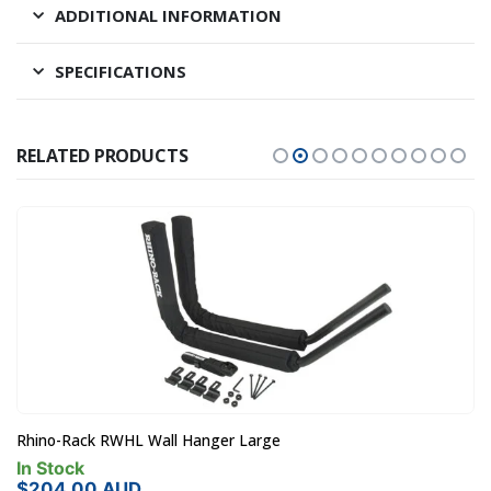
ADDITIONAL INFORMATION
SPECIFICATIONS
RELATED PRODUCTS
Rhino-Rack RWHL Wall Hanger Large
In Stock
$
204.00
AUD