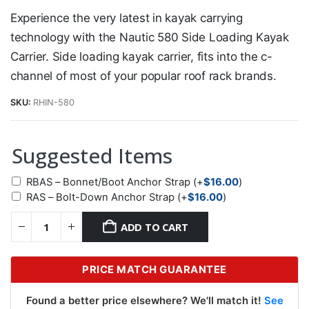
Experience the very latest in kayak carrying
technology with the Nautic 580 Side Loading Kayak
Carrier. Side loading kayak carrier, fits into the c-
channel of most of your popular roof rack brands.
SKU:
RHIN-580
Suggested Items
RBAS – Bonnet/Boot Anchor Strap
(+
$
16.00
)
RAS – Bolt-Down Anchor Strap
(+
$
16.00
)
ADD TO CART
PRICE MATCH GUARANTEE
Found a better price elsewhere? We'll match it!
See