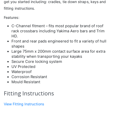
get you started including: cradles, tie down straps, keys and
fitting instructions.
Features:
C-Channel fitment – fits most popular brand of roof
rack crossbars including Yakima Aero bars and Trim
HD.
Front and rear pads engineered to fit a variety of hull
shapes
Large 75mm x 200mm contact surface area for extra
stability when transporting your kayaks
Secure Core locking system
UV Protected
Waterproof
Corrosion Resistant
Mould Resistant
Fitting Instructions
View Fitting Instructions