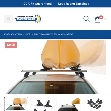
100% Fit Guaranteed
Load Rating Explained
0
ROOF RACK WORLD
SHOP
RHINO-RACK NAUTIC 580 KAYAK CARRIERS
SALE