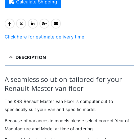
Calculate Shipping
Click here for estimate delivery time
DESCRIPTION
A seamless solution tailored for your
Renault Master van floor
The KRS Renault Master Van Floor is computer cut to
specifically suit your van and specific model.
Because of variances in models please select correct Year of
Manufacture and Model at time of ordering.