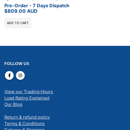
Pre-Order - 7 Days Dispatch
$
809.00
AUD
ADD TO CART
FOLLOW US
View our Trading Hours
Load Rating Explained
Our Blog
Return & refund policy
Terms & Conditions
Delivery & Shipping