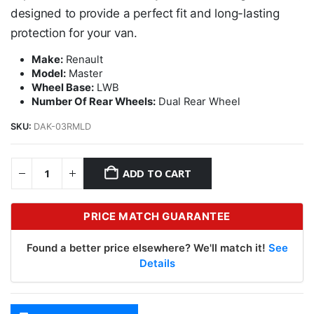
designed to provide a perfect fit and long-lasting
protection for your van.
Make:
Renault
Model:
Master
Wheel Base:
LWB
Number Of Rear Wheels:
Dual Rear Wheel
SKU:
DAK-03RMLD
ADD TO CART
PRICE MATCH GUARANTEE
Found a better price elsewhere? We'll match it!
See
Details