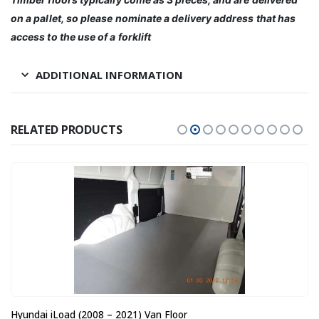
on a pallet, so please nominate a delivery address that has
access to the use of a forklift
ADDITIONAL INFORMATION
RELATED PRODUCTS
Hyundai iLoad (2008 – 2021) Van Floor