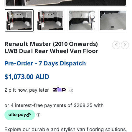
Renault Master (2010 Onwards)
LWB Dual Rear Wheel Van Floor
Pre-Order - 7 Days Dispatch
$
1,073.00
AUD
Zip it now, pay later
ⓘ
Explore our durable and stylish van flooring solutions,