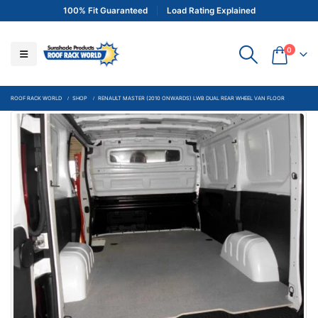
100% Fit Guaranteed
Load Rating Explained
0
ROOF RACK WORLD
SHOP
RENAULT MASTER (2010 ONWARDS) LWB DUAL REAR WHEEL VAN FLOOR