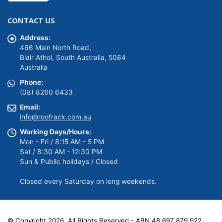
price
price
was:
is:
CONTACT US
$1,588.01.
$1,349.81.
Address:
466 Main North Road,
Blair Athol, South Australia, 5084
Australia
Phone:
(08) 8260 6433
Email:
info@roofrack.com.au
Working Days/Hours:
Mon - Fri / 8:15 AM - 5 PM
Sat / 8:30 AM - 12:30 PM
Sun & Public holidays / Closed
Closed every Saturday on long weekends.
© Copyright 2026. All Rights Reserved - ABN 48 697 879 922