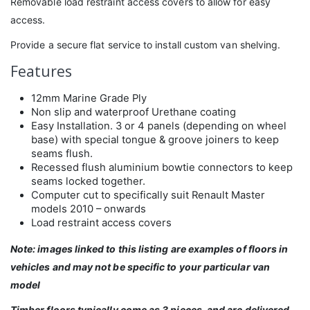
Removable load restraint access covers to allow for easy
access.
Provide a secure flat service to install custom van shelving.
Features
12mm Marine Grade Ply
Non slip and waterproof Urethane coating
Easy Installation. 3 or 4 panels (depending on wheel
base) with special tongue & groove joiners to keep
seams flush.
Recessed flush aluminium bowtie connectors to keep
seams locked together.
Computer cut to specifically suit Renault Master
models 2010 – onwards
Load restraint access covers
Note: images linked to this listing are examples of floors in
vehicles and may not be specific to your particular van
model
Timber floors typically come as 3 pieces, and are delivered