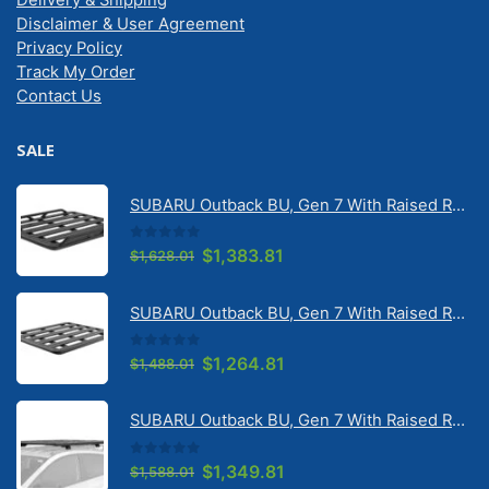
Disclaimer & User Agreement
Privacy Policy
Track My Order
Contact Us
SALE
SUBARU Outback BU, Gen 7 With Raised Rail 1/2026 Onwards Pioneer 6 Tradie (1500mm x 1240mm) with RX100 legs (JC-02304)
0
out of 5
Original
Current
$
1,383.81
$
1,628.01
price
price
was:
is:
SUBARU Outback BU, Gen 7 With Raised Rail 1/2026 Onwards Pioneer 6 Flatpack Platform (1500mm x 1240mm) with RX100 legs (JC-02097)
$1,628.01.
$1,383.81.
0
out of 5
Original
Current
$
1,264.81
$
1,488.01
price
price
was:
is:
SUBARU Outback BU, Gen 7 With Raised Rail 1/2026 Onwards Pioneer 6 Platform (1500mm x 1240mm) with RX100 legs (JC-01601)
$1,488.01.
$1,264.81.
0
out of 5
Original
Current
$
1,349.81
$
1,588.01