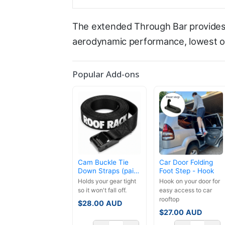
The extended Through Bar provides 
aerodynamic performance, lowest ove
Popular Add-ons
Cam Buckle Tie
Car Door Folding
Down Straps (pair)
Foot Step - Hook
- 3.5m
Holds your gear tight
Hook on your door for
so it won't fall off.
easy access to car
rooftop
$
28.00
AUD
$
27.00
AUD