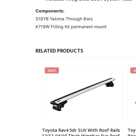
Components:
S18YB Yakima Through Bars
K719W Fitting Kit permanent mount
RELATED PRODUCTS
SALE
SALE
uty Roof Rack
Toyota Rav4 5dr SUV With Roof Rails
Toyota
22 x 0.17m
12/12-04/19 Thule Wingbar Evo Roof
Roof Ra