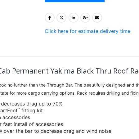
Click here for estimate delivery time
ab Permanent Yakima Black Thru Roof Rac
 look no further than the Through Bar. The beautifully designed an
te for more cargo carrying options. Rack requires drilling and fixing 
 decreases drag up to 70%
™
martFoot
fitting kit
a accessories
 fast install of accessories
ow over the bar to decrease drag and wind noise