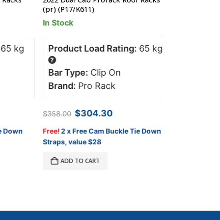
(pr) (P17/K611)
0.17m
In Stock
In Stock
 kg
Product Load Rating:
65 kg
Product Lo
?
?
Bar Type:
Clip On
Bar Type:
Mount Ra
Brand:
Pro Rack
Brand:
Roo
Original
Current
$
304.30
$
358.00
price
price
$
990.00
A
was:
is:
Down
Free!
2 x Free Cam Buckle Tie Down
$358.00.
$304.30.
Straps, value $28
ADD TO C
ADD TO CART