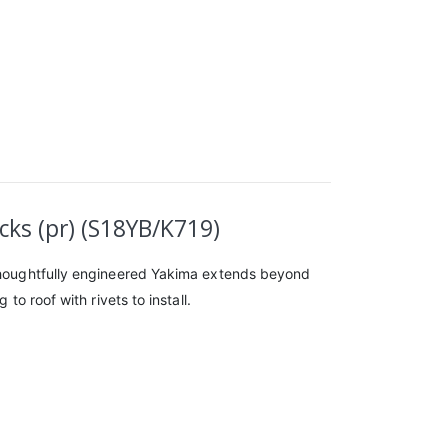
ks (pr) (S18YB/K719)
d thoughtfully engineered Yakima extends beyond
to roof with rivets to install.