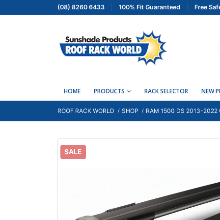
(08) 8260 6433
100% Fit Guaranteed
Free Saf
HOME
PRODUCTS
RACK SELECTOR
NEW 
ROOF RACK WORLD
SHOP
RAM 1500 DS 2013-2022
SALE