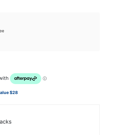
ee
value $28
acks