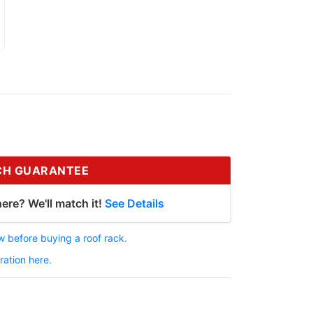
CH GUARANTEE
ere? We'll match it!
See Details
 before buying a roof rack.
ration here.