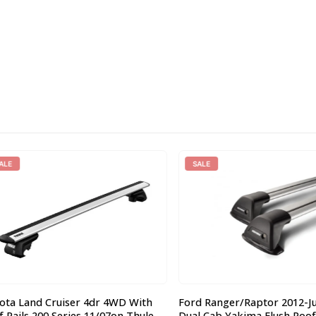
SALE
 Land Cruiser 4dr 4WD With
Ford Ranger/Raptor 2012-June
ils 200 Series 11/07on Thule
Dual Cab Yakima Flush Roof R