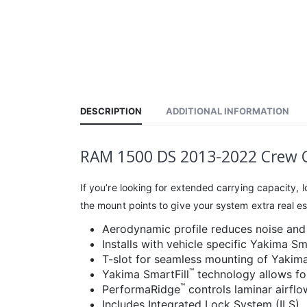
DESCRIPTION
ADDITIONAL INFORMATION
RAM 1500 DS 2013-2022 Crew C
If you’re looking for extended carrying capacity,
the mount points to give your system extra real esta
Aerodynamic profile reduces noise and
Installs with vehicle specific Yakima S
T-slot for seamless mounting of Yakim
™
Yakima SmartFill
technology allows for
™
PerformaRidge
controls laminar airfl
Includes Integrated Lock System (ILS)