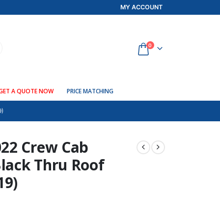
MY ACCOUNT
0
GET A QUOTE NOW
PRICE MATCHING
9)
022 Crew Cab
lack Thru Roof
19)