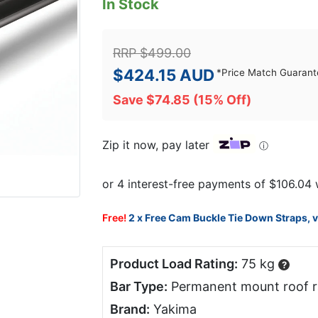
In Stock
RRP
$
499.00
$
424.15
AUD
*
Price Match Guarant
Save
$
74.85
(15% Off)
Zip it now, pay later
ⓘ
Free!
2 x Free Cam Buckle Tie Down Straps, 
Product Load Rating:
75 kg
?
Bar Type:
Permanent mount roof r
Brand:
Yakima