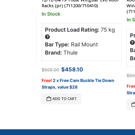
Racks (pr) (711200/710410)
Wingba
(71130
In Stock
In Sto
ng:
80 kg
Product Load Rating:
75 kg
Prod
?
tter
?
Bar Type:
Rail Mount
Bar 
Brand:
Thule
 World
Bran
Original
Current
$
458.10
$
509.00
price
price
$
509.
was:
is:
Free!
2 x Free Cam Buckle Tie Down
$509.00.
$458.10.
Free!
2
Straps, value $28
Straps,
ADD TO CART
A