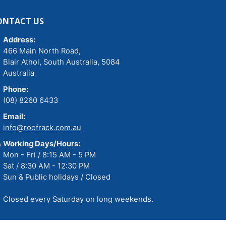
ONTACT US
Address:
466 Main North Road,
Blair Athol, South Australia, 5084
Australia
Phone:
(08) 8260 6433
Email:
info@roofrack.com.au
Working Days/Hours:
Mon - Fri / 8:15 AM - 5 PM
Sat / 8:30 AM - 12:30 PM
Sun & Public holidays / Closed
Closed every Saturday on long weekends.