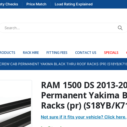
ety Checks
Price Match
Load Rating Explained
PRODUCTS
RACK HIRE
FITTING FEES
CONTACT US
SPECIALS
 CREW CAB PERMANENT YAKIMA BLACK THRU ROOF RACKS (PR) (S18YB/K71
RAM 1500 DS 2013-2
Permanent Yakima B
Racks (pr) (S18YB/K7
Not sure if it fits your vehicle? Click here.