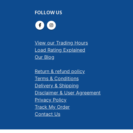
FOLLOW US
View our Trading Hours
Load Rating Explained
Our Blog
Return & refund policy
Terms & Conditions
Delivery & Shipping
Disclaimer & User Agreement
Privacy Policy
Track My Order
Contact Us