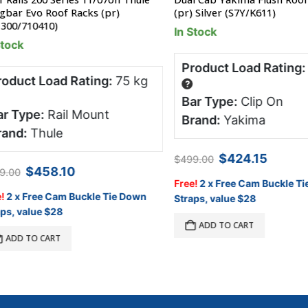
r Evo Roof Racks (pr)
(pr) Silver (S7Y/K611)
0/710410)
In Stock
ck
Product Load Rating:
65
uct Load Rating:
75 kg
?
Bar Type:
Clip On
Type:
Rail Mount
Brand:
Yakima
d:
Thule
Original
Current
$
424.15
$
499.00
price
price
Original
Current
$
458.10
00
was:
is:
price
price
Free!
2 x Free Cam Buckle Tie 
$499.00.
$424.15.
was:
is:
 x Free Cam Buckle Tie Down
Straps, value $28
$509.00.
$458.10.
 value $28
ADD TO CART
DD TO CART