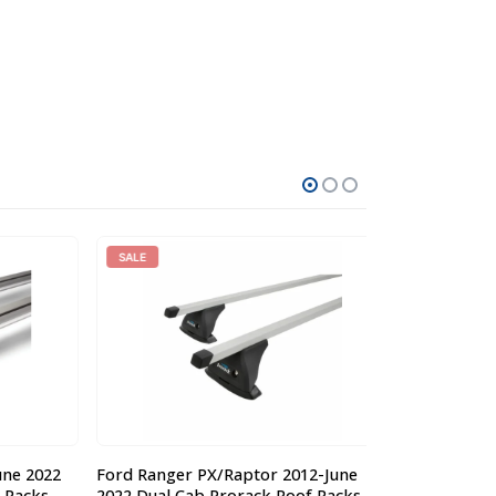
SALE
 2022
Ford Ranger PX/Raptor 2012-June
Steel Off Roa
acks
2022 Dual Cab Prorack Roof Racks
Nissan MQ-GQ P