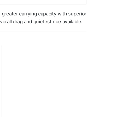
greater carrying capacity with superior
rall drag and quietest ride available.