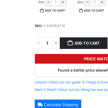
−
+
−
+
Qty:
Qty:
ADD TO CART
ADD TO CART
SKU:
Y-S18YB/K719
ADD TO CART
PRICE MAT
Found a better price elsewh
Unsure? Check out our guide: 6 Things to know
Want it fitted? Check out our fitting fee and du
Calculate Shipping