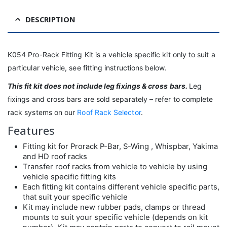
DESCRIPTION
K054 Pro-Rack Fitting Kit is a vehicle specific kit only to suit a
particular vehicle, see fitting instructions below.
This fit kit
does not include leg fixings & cross bars.
Leg
fixings and cross bars are sold separately – refer to complete
rack systems on our
Roof Rack Selector
.
Features
Fitting kit for Prorack P-Bar, S-Wing , Whispbar, Yakima
and HD roof racks
Transfer roof racks from vehicle to vehicle by using
vehicle specific fitting kits
Each fitting kit contains different vehicle specific parts,
that suit your specific vehicle
Kit may include new rubber pads, clamps or thread
mounts to suit your specific vehicle (depends on kit