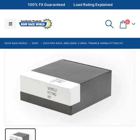
100% Fit Guaranteed
Load Rating Explained
0
ROOF RACK WORLD
SHOP
K054 PRO-RACK, AERO BARS, S-WING, TRIMHD & YAKIMA FITTING KIT