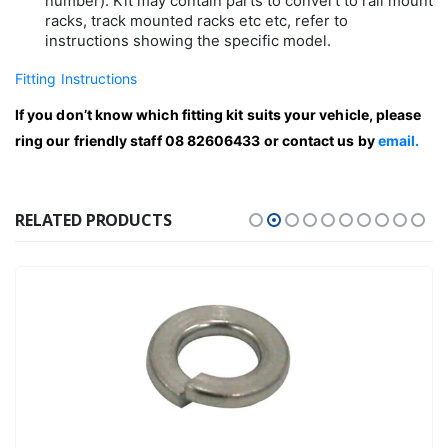
number). Kit may contain parts to convert to rail mount
racks, track mounted racks etc etc, refer to
instructions showing the specific model.
Fitting Instructions
If you don’t know which fitting kit suits your vehicle, please
ring our friendly staff 08 82606433 or contact us by
email.
RELATED PRODUCTS