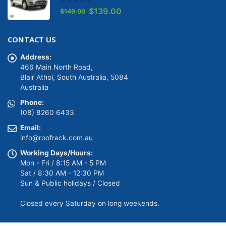
0
out of 5
Original
Current
$
139.00
$
149.00
price
price
was:
is:
CONTACT US
$149.00.
$139.00.
Address:
466 Main North Road,
Blair Athol, South Australia, 5084
Australia
Phone:
(08) 8260 6433
Email:
info@roofrack.com.au
Working Days/Hours:
Mon - Fri / 8:15 AM - 5 PM
Sat / 8:30 AM - 12:30 PM
Sun & Public holidays / Closed
Closed every Saturday on long weekends.