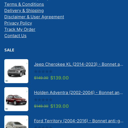
Terms & Conditions
Delivery & Shipping
Disclaimer & User Agreement
Privacy Policy
Track My Order
Contact Us
SALE
Jeep Cherokee KL (2014-2023) - Bonnet anti-glare strip | Solarscreen Dash Shade
0
out of 5
Original
Current
$
139.00
$
149.00
price
price
was:
is:
Holden Adventra (2002-2004) - Bonnet anti-glare strip | Solarscreen Dash Shade
$149.00.
$139.00.
0
out of 5
Original
Current
$
139.00
$
149.00
price
price
was:
is:
Ford Territory (2004-2016) - Bonnet anti-glare strip | Solarscreen Dash Shade
$149.00.
$139.00.