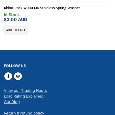
Rhino-Rack W004 M6 Stainless Spring Washer
In Stock
$
3.00
AUD
ADD TO CART
FOLLOW US
View our Trading Hours
Load Rating Explained
Our Blog
Return & refund policy