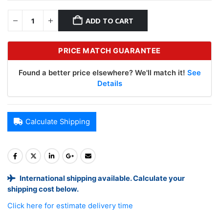
ADD TO CART
PRICE MATCH GUARANTEE
Found a better price elsewhere? We'll match it!
See
Details
Calculate Shipping
International shipping available. Calculate your
shipping cost below.
Click here for estimate delivery time