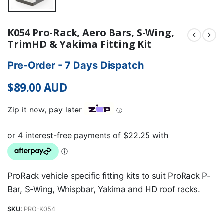
K054 Pro-Rack, Aero Bars, S-Wing,
TrimHD & Yakima Fitting Kit
Pre-Order - 7 Days Dispatch
$
89.00
AUD
Zip it now, pay later
ⓘ
ProRack vehicle specific fitting kits to suit ProRack P-
Bar, S-Wing, Whispbar, Yakima and HD roof racks.
SKU:
PRO-K054