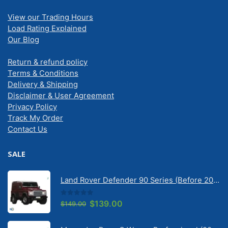
View our Trading Hours
Load Rating Explained
Our Blog
Return & refund policy
Terms & Conditions
Delivery & Shipping
Disclaimer & User Agreement
Privacy Policy
Track My Order
Contact Us
SALE
Land Rover Defender 90 Series (Before 2020) | Solarscreen Dash Shade
0
out of 5
Original
Current
$
139.00
$
149.00
price
price
was:
is: