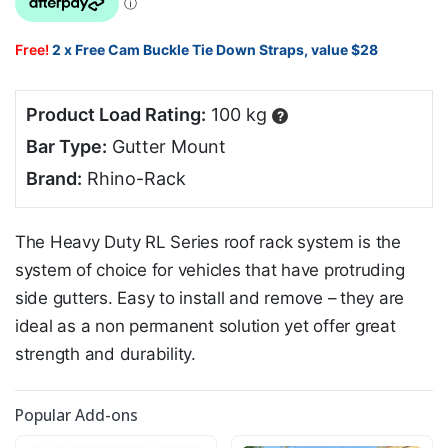
Free!
2 x Free Cam Buckle Tie Down Straps, value $28
Product Load Rating:
100 kg
?
Bar Type:
Gutter Mount
Brand:
Rhino-Rack
The Heavy Duty RL Series roof rack system is the
system of choice for vehicles that have protruding
side gutters. Easy to install and remove – they are
ideal as a non permanent solution yet offer great
strength and durability.
Popular Add-ons