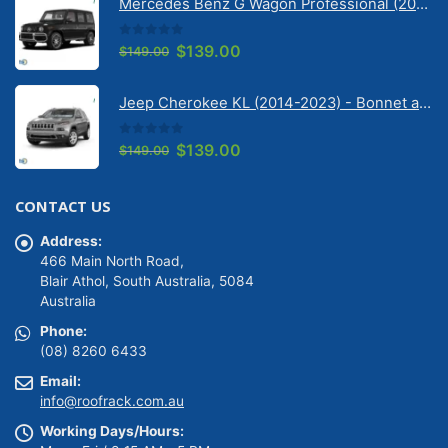
Mercedes Benz G Wagon Professional (2010-2022) 5 Door | Solarscreen Dash Shade
$149.00.
$139.00.
0
out of 5
Original
Current
$
139.00
$
149.00
price
price
was:
is:
Jeep Cherokee KL (2014-2023) - Bonnet anti-glare strip | Solarscreen Dash Shade
$149.00.
$139.00.
0
out of 5
Original
Current
$
139.00
$
149.00
price
price
was:
is:
CONTACT US
$149.00.
$139.00.
Address:
466 Main North Road,
Blair Athol, South Australia, 5084
Australia
Phone:
(08) 8260 6433
Email:
info@roofrack.com.au
Working Days/Hours: