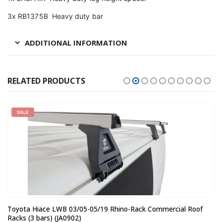
3x RB1375B Heavy duty bar
ADDITIONAL INFORMATION
RELATED PRODUCTS
SALE
Toyota Hiace LWB 03/05-05/19 Rhino-Rack Commercial Roof
Racks (3 bars) (JA0902)