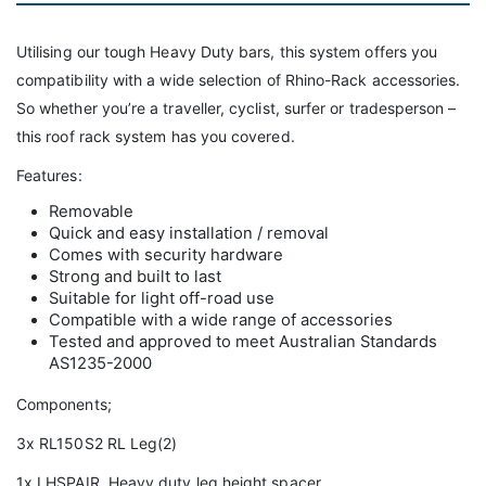
Utilising our tough Heavy Duty bars, this system offers you
compatibility with a wide selection of Rhino-Rack accessories.
So whether you’re a traveller, cyclist, surfer or tradesperson –
this roof rack system has you covered.
Features:
Removable
Quick and easy installation / removal
Comes with security hardware
Strong and built to last
Suitable for light off-road use
Compatible with a wide range of accessories
Tested and approved to meet Australian Standards
AS1235-2000
Components;
3x RL150S2 RL Leg(2)
1x LHSPAIR Heavy duty leg height spacer