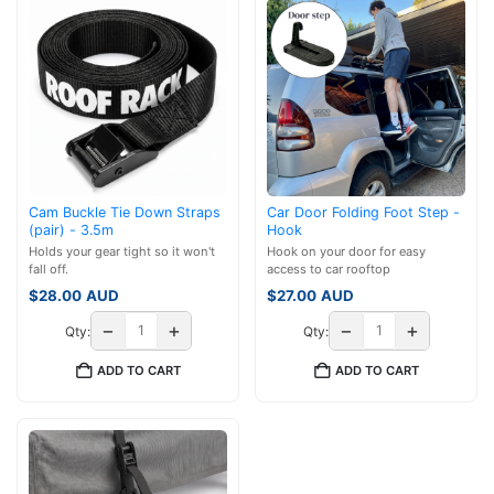
Cam Buckle Tie Down Straps
Car Door Folding Foot Step -
(pair) - 3.5m
Hook
Holds your gear tight so it won't
Hook on your door for easy
fall off.
access to car rooftop
$
28.00
AUD
$
27.00
AUD
−
+
−
+
Qty:
Qty:
ADD TO CART
ADD TO CART