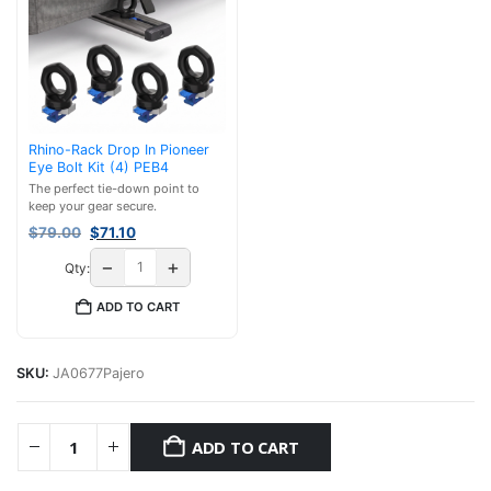
Rhino-Rack Drop In Pioneer
Eye Bolt Kit (4) PEB4
The perfect tie-down point to
keep your gear secure.
Original
Current
$
79.00
$
71.10
price
price
−
+
Qty:
was:
is:
$79.00.
$71.10.
ADD TO CART
SKU:
JA0677Pajero
ADD TO CART