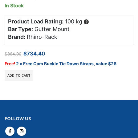
In Stock
Product Load Rating:
100 kg
?
Bar Type:
Gutter Mount
Brand:
Rhino-Rack
Original
Current
$
734.40
$
864.00
price
price
was:
is:
Free!
2 x Free Cam Buckle Tie Down Straps, value $28
$864.00.
$734.40.
ADD TO CART
FOLLOW US