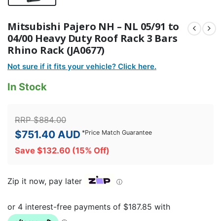
Mitsubishi Pajero NH – NL 05/91 to
04/00 Heavy Duty Roof Rack 3 Bars
Rhino Rack (JA0677)
Not sure if it fits your vehicle? Click here.
In Stock
RRP
$
884.00
$
751.40
AUD
*
Price Match Guarantee
Save
$
132.60
(15% Off)
Zip it now, pay later
ⓘ