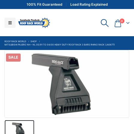
100% Fit Guaranteed
Load Rating Explained
0
ROOF RACK WORLD
SHOP
MITSUBISHI PAJERO NH – NL 05/91 TO 04/00 HEAVY DUTY ROOF RACK 3 BARS RHINO RACK (JA0677)
SALE