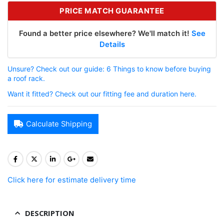
PRICE MATCH GUARANTEE
Found a better price elsewhere? We'll match it!
See
Details
Unsure? Check out our guide: 6 Things to know before buying
a roof rack.
Want it fitted? Check out our fitting fee and duration here.
Calculate Shipping
Click here for estimate delivery time
DESCRIPTION