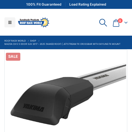
100% Fit Guaranteed
Load Rating Explained
0
ROOF RACK WORLD
SHOP
MAZDA CX-5 5 DOOR SUV 2017 – 2025 (NAKED ROOF) | JETSTREAM FX CROSSBAR WITH SKYLINE FX MOUNT
SALE