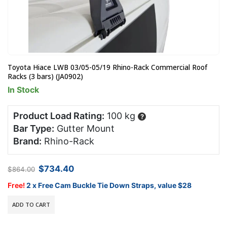
Toyota Hiace LWB 03/05-05/19 Rhino-Rack Commercial Roof
Racks (3 bars) (JA0902)
In Stock
Product Load Rating:
100 kg
?
Bar Type:
Gutter Mount
Brand:
Rhino-Rack
Original
Current
$
734.40
$
864.00
price
price
was:
is:
Free!
2 x Free Cam Buckle Tie Down Straps, value $28
$864.00.
$734.40.
ADD TO CART