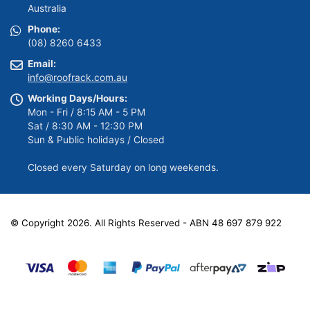
Australia
Phone:
(08) 8260 6433
Email:
info@roofrack.com.au
Working Days/Hours:
Mon - Fri / 8:15 AM - 5 PM
Sat / 8:30 AM - 12:30 PM
Sun & Public holidays / Closed
Closed every Saturday on long weekends.
© Copyright 2026. All Rights Reserved - ABN 48 697 879 922