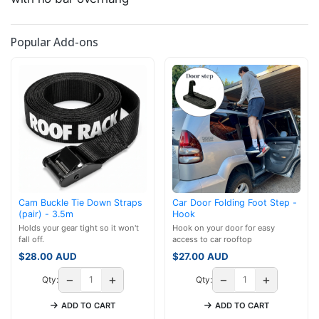
Popular Add-ons
Cam Buckle Tie Down Straps
Car Door Folding Foot Step -
(pair) - 3.5m
Hook
Holds your gear tight so it won't
Hook on your door for easy
fall off.
access to car rooftop
$
28.00
AUD
$
27.00
AUD
−
+
−
+
Qty:
Qty:
ADD TO CART
ADD TO CART