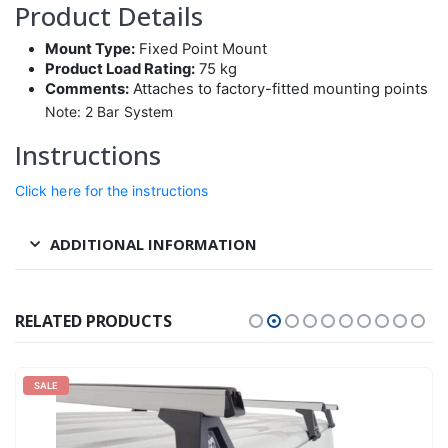
Product Details
Mount Type:
Fixed Point Mount
Product Load Rating:
75 kg
Comments:
Attaches to factory-fitted mounting points
Note: 2 Bar System
Instructions
Click here for the instructions
ADDITIONAL INFORMATION
RELATED PRODUCTS
SALE