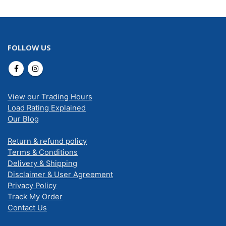
FOLLOW US
View our Trading Hours
Load Rating Explained
Our Blog
Return & refund policy
Terms & Conditions
Delivery & Shipping
Disclaimer & User Agreement
Privacy Policy
Track My Order
Contact Us