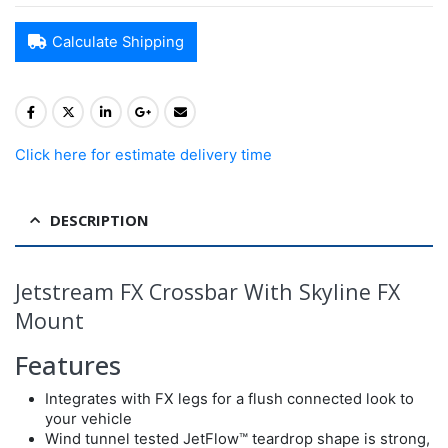
Calculate Shipping
Click here for estimate delivery time
DESCRIPTION
Jetstream FX Crossbar With Skyline FX
Mount
Features
Integrates with FX legs for a flush connected look to
your vehicle
Wind tunnel tested JetFlow™ teardrop shape is strong,