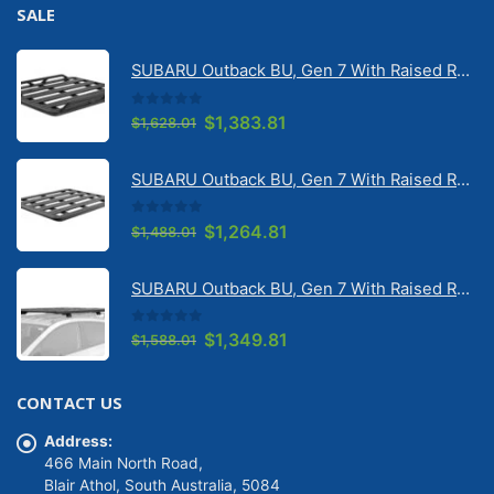
SALE
SUBARU Outback BU, Gen 7 With Raised Rail 1/2026 Onwards Pioneer 6 Tradie (1500mm x 1240mm) with RX100 legs (JC-02304)
0
out of 5
Original
Current
$
1,383.81
$
1,628.01
price
price
was:
is:
SUBARU Outback BU, Gen 7 With Raised Rail 1/2026 Onwards Pioneer 6 Flatpack Platform (1500mm x 1240mm) with RX100 legs (JC-02097)
$1,628.01.
$1,383.81.
0
out of 5
Original
Current
$
1,264.81
$
1,488.01
price
price
was:
is:
SUBARU Outback BU, Gen 7 With Raised Rail 1/2026 Onwards Pioneer 6 Platform (1500mm x 1240mm) with RX100 legs (JC-01601)
$1,488.01.
$1,264.81.
0
out of 5
Original
Current
$
1,349.81
$
1,588.01
price
price
was:
is:
CONTACT US
$1,588.01.
$1,349.81.
Address:
466 Main North Road,
Blair Athol, South Australia, 5084