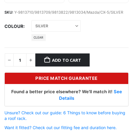
SKU:
Y-9813710/9813709/9813822/9813034/Mazda/CX-5/SILVER
COLOUR
CLEAR
ADD TO CART
PRICE MATCH GUARANTEE
Found a better price elsewhere? We'll match it!
See
Details
Unsure? Check out our guide: 6 Things to know before buying
a roof rack.
Want it fitted? Check out our fitting fee and duration here.