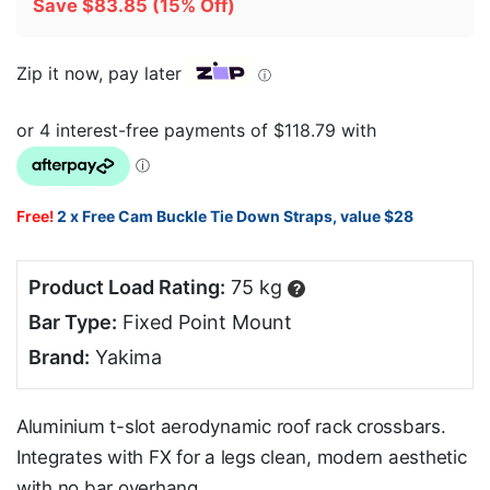
Save
$
83.85
(15% Off)
Zip it now, pay later
ⓘ
Free!
2 x Free Cam Buckle Tie Down Straps, value $28
Product Load Rating:
75 kg
?
Bar Type:
Fixed Point Mount
Brand:
Yakima
Aluminium t-slot aerodynamic roof rack crossbars.
Integrates with FX for a legs clean, modern aesthetic
with no bar overhang