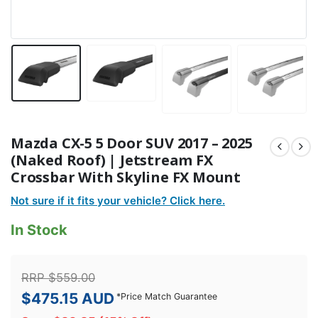
Mazda CX-5 5 Door SUV 2017 – 2025
(Naked Roof) | Jetstream FX
Crossbar With Skyline FX Mount
Not sure if it fits your vehicle? Click here.
In Stock
RRP
$
559.00
$
475.15
AUD
*
Price Match Guarantee