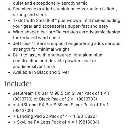
quiet and exceptionally aerodynamic
Seamless extruded aluminium construction is light,
strong and sleek
T-slot with SmartFill™ push-down infill makes adding
your gear and accessories super-fast and easy
Wing shaped bar profile creates aerodynamic design
for reduced wind noise
JetTruss™ internal support engineering adds serious
strength for minimal weight
Built to last, with engineered light aluminium
construction and durable powder-coat or
anodisedsilver finish
Available in Black and Silver
Include:
JetStream FX Bar M 98.5 cm Silver Pack of 1 x 1
(9813710) or Black Pack of 2 x 1(9813703)
+ JetStream FX Bar S 89 cm Silver Pack of 1 x 1
(9813709)
+ Landing Pad 22 Pack of 4 x 1 (9813822)
+ SkyLine FX Legs Pack of 4 x 1 (9813034)