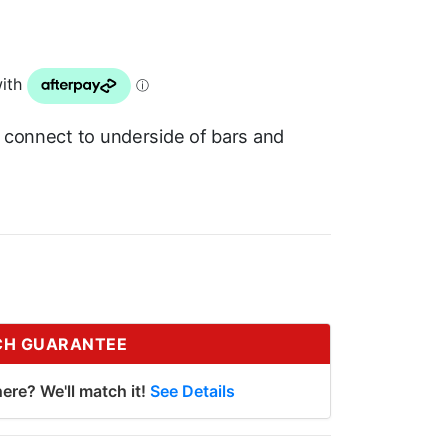
o connect to underside of bars and
CH GUARANTEE
ere? We'll match it!
See Details