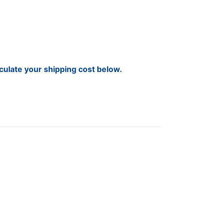
lculate your shipping cost below.