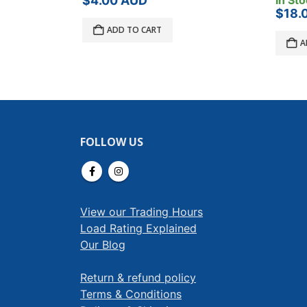
$
4.00
AUD
In Sto
$
18.
ADD TO CART
A
FOLLOW US
View our Trading Hours
Load Rating Explained
Our Blog
Return & refund policy
Terms & Conditions