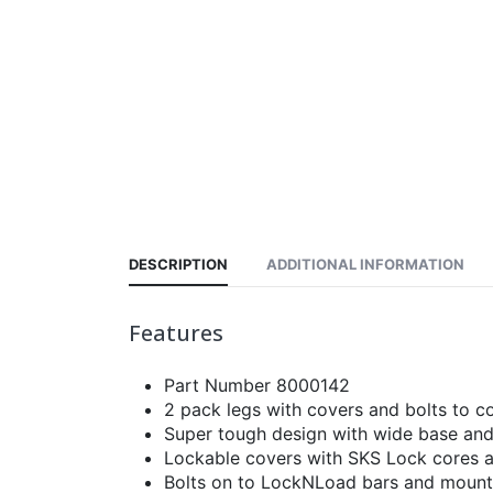
DESCRIPTION
ADDITIONAL INFORMATION
Features
Part Number 8000142
2 pack legs with covers and bolts to c
Super tough design with wide base and
Lockable covers with SKS Lock cores 
Bolts on to LockNLoad bars and mountin