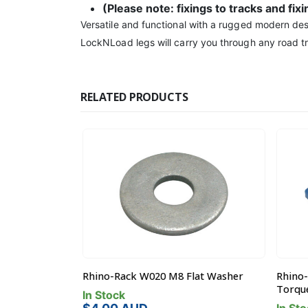
(Please note: fixings to tracks and fix
Versatile and functional with a rugged modern des
LockNLoad legs will carry you through any road tr
RELATED PRODUCTS
inless Flat
Rhino-Rack W020 M8 Flat Washer
Rhino-
Torque
In Stock