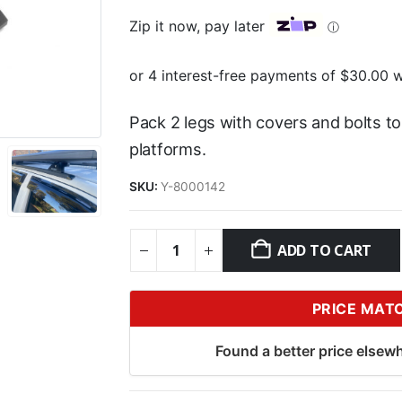
Zip it now, pay later
ⓘ
Pack 2 legs with covers and bolts t
platforms.
SKU:
Y-8000142
ADD TO CART
PRICE MAT
Found a better price elsewh