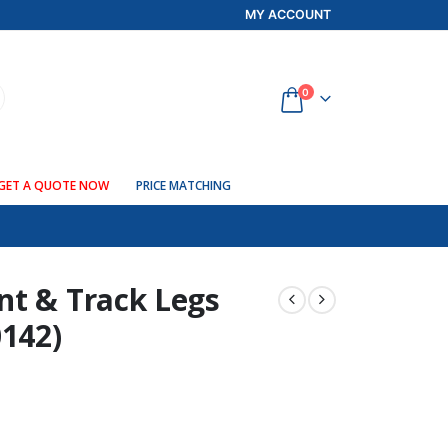
MY ACCOUNT
0
GET A QUOTE NOW
PRICE MATCHING
nt & Track Legs
0142)