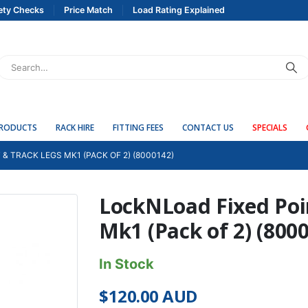
ety Checks
Price Match
Load Rating Explained
PRODUCTS
RACK HIRE
FITTING FEES
CONTACT US
SPECIALS
& TRACK LEGS MK1 (PACK OF 2) (8000142)
LockNLoad Fixed Poi
Mk1 (Pack of 2) (800
In Stock
$
120.00
AUD