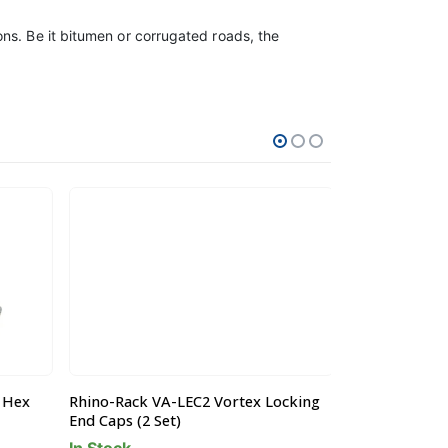
ns. Be it bitumen or corrugated roads, the
 Hex
Rhino-Rack VA-LEC2 Vortex Locking
Rhino-Rack W
End Caps (2 Set)
Square