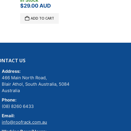
In Stock
In Stock
$
29.00
AUD
$
6.00
AUD
ADD TO CART
ADD TO C
ONTACT US
Address:
466 Main North Road,
Blair Athol, South Australia, 5084
Australia
Phone:
(08) 8260 6433
Email:
info@roofrack.com.au