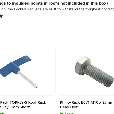
ings to moulded points in roofs not included in this box)
ign, the LockNLoad legs are built to withstand the toughest conditio
ip.
Rack TORKEY-S Roof Rack
Rhino-Rack B071 M10 x 25mm
 Key 5mm Short
Head Bolt