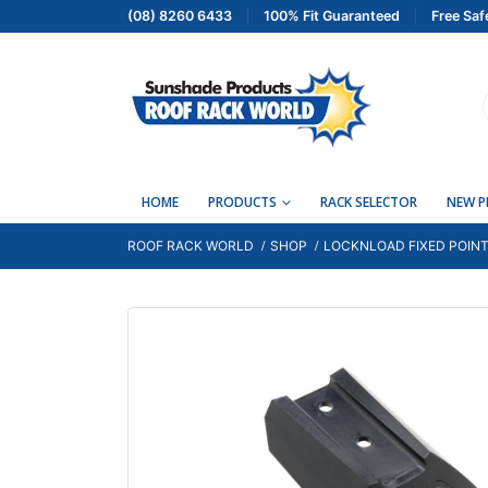
(08) 8260 6433
100% Fit Guaranteed
Free Saf
HOME
PRODUCTS
RACK SELECTOR
NEW 
ROOF RACK WORLD
SHOP
LOCKNLOAD FIXED POINT 