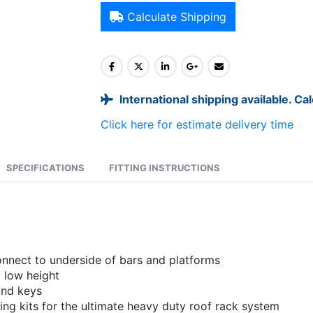
Calculate Shipping
International shipping available. Ca
Click here for estimate delivery time
SPECIFICATIONS
FITTING INSTRUCTIONS
onnect to underside of bars and platforms
 low height
and keys
g kits for the ultimate heavy duty roof rack system