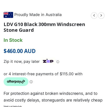
Proudly Made in Australia
LDV G10 Black 300mm Windscreen
Stone Guard
In Stock
$
460.00
AUD
Zip it now, pay later
ⓘ
For protection against broken windscreens, and to
avoid costly delays, stoneguards are relatively cheap
insurance.