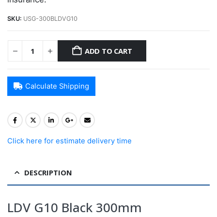
SKU:
USG-300BLDVG10
ADD TO CART
Calculate Shipping
Click here for estimate delivery time
DESCRIPTION
LDV G10 Black 300mm