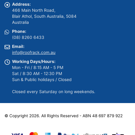
Address:
466 Main North Road,
Blair Athol, South Australia, 5084
Australia
Phone:
(08) 8260 6433
Email:
info@roofrack.com.au
Working Days/Hours:
Mon - Fri / 8:15 AM - 5 PM
Sat / 8:30 AM - 12:30 PM
Sun & Public holidays / Closed
Closed every Saturday on long weekends.
© Copyright 2026. All Rights Reserved - ABN 48 697 879 922