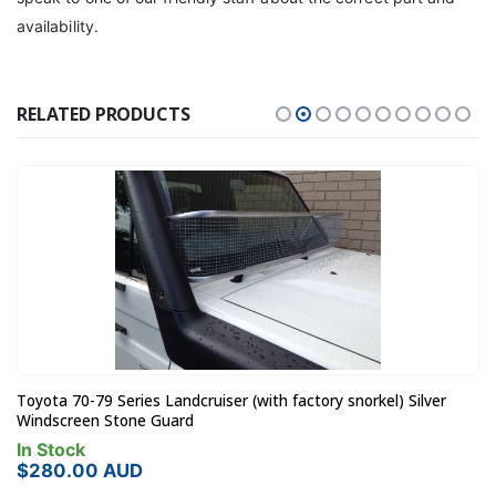
availability.
RELATED PRODUCTS
Toyota 70-79 Series Landcruiser (with factory snorkel) Silver
Windscreen Stone Guard
In Stock
$
280.00
AUD