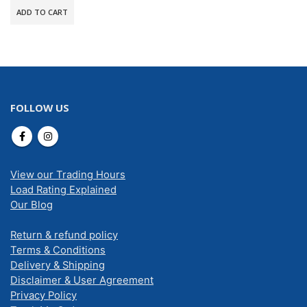
ADD TO CART
FOLLOW US
View our Trading Hours
Load Rating Explained
Our Blog
Return & refund policy
Terms & Conditions
Delivery & Shipping
Disclaimer & User Agreement
Privacy Policy