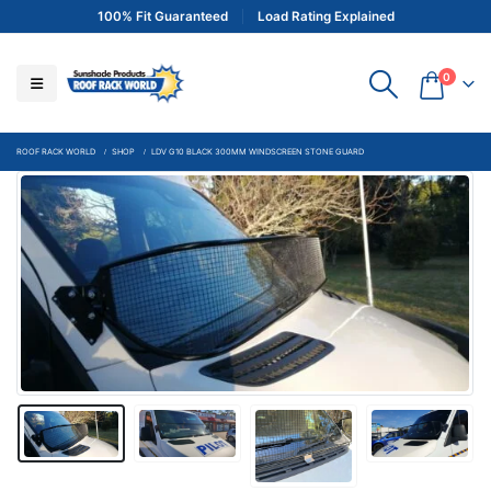
100% Fit Guaranteed
Load Rating Explained
0
ROOF RACK WORLD
SHOP
LDV G10 BLACK 300MM WINDSCREEN STONE GUARD