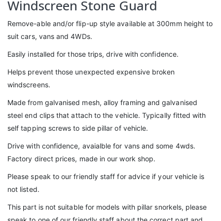
Windscreen Stone Guard
Remove-able and/or flip-up style available at 300mm height to
suit cars, vans and 4WDs.
Easily installed for those trips, drive with confidence.
Helps prevent those unexpected expensive broken
windscreens.
Made from galvanised mesh, alloy framing and galvanised
steel end clips that attach to the vehicle. Typically fitted with
self tapping screws to side pillar of vehicle.
Drive with confidence, avaialble for vans and some 4wds.
Factory direct prices, made in our work shop.
Please speak to our friendly staff for advice if your vehicle is
not listed.
This part is not suitable for models with pillar snorkels, please
speak to one of our friendly staff about the correct part and