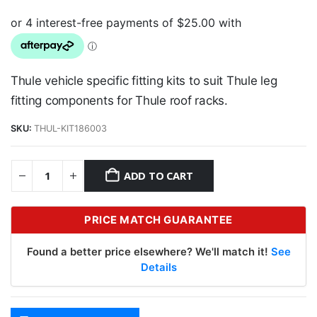
Thule vehicle specific fitting kits to suit Thule leg
fitting components for Thule roof racks.
SKU:
THUL-KIT186003
ADD TO CART
PRICE MATCH GUARANTEE
Found a better price elsewhere? We'll match it!
See
Details