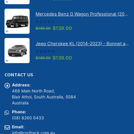
price
price
was:
is:
Mercedes Benz G Wagon Professional (2010-2022) 5 Door | Solarscreen Dash Shade
$149.00.
$139.00.
0
out of 5
Original
Current
$
139.00
$
149.00
price
price
was:
is:
Jeep Cherokee KL (2014-2023) - Bonnet anti-glare strip | Solarscreen Dash Shade
$149.00.
$139.00.
0
out of 5
Original
Current
$
139.00
$
149.00
price
price
was:
is:
CONTACT US
$149.00.
$139.00.
Address:
466 Main North Road,
Blair Athol, South Australia, 5084
Australia
Phone:
(08) 8260 6433
Email:
info@roofrack.com.au