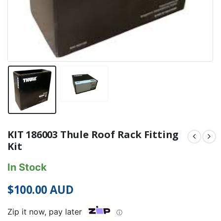
KIT 186003 Thule Roof Rack Fitting
Kit
In Stock
$
100.00
AUD
Zip it now, pay later
ⓘ