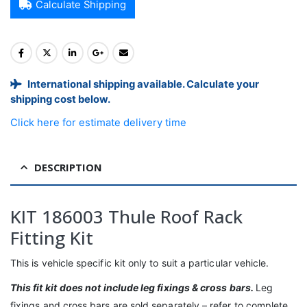
Calculate Shipping
International shipping available. Calculate your
shipping cost below.
Click here for estimate delivery time
DESCRIPTION
KIT 186003 Thule Roof Rack
Fitting Kit
This is vehicle specific kit only to suit a particular vehicle.
This fit kit
does not include leg fixings & cross bars.
Leg
fixings and cross bars are sold separately – refer to complete