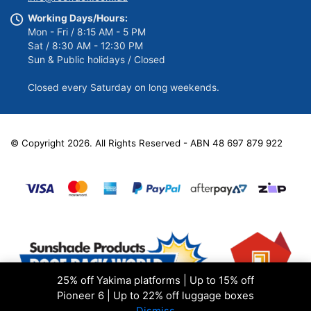
Working Days/Hours:
Mon - Fri / 8:15 AM - 5 PM
Sat / 8:30 AM - 12:30 PM
Sun & Public holidays / Closed
Closed every Saturday on long weekends.
© Copyright 2026. All Rights Reserved - ABN 48 697 879 922
25% off Yakima platforms | Up to 15% off
Pioneer 6 | Up to 22% off luggage boxes