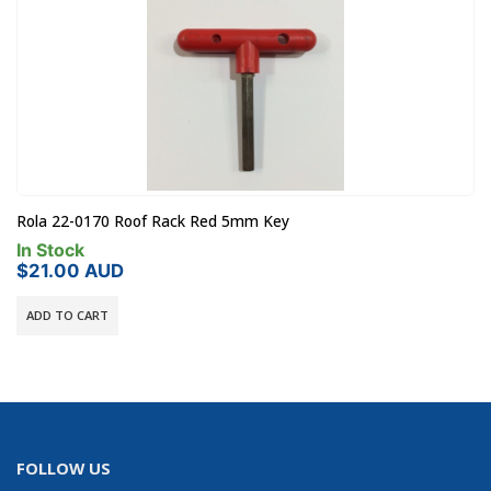
Rola 22-0170 Roof Rack Red 5mm Key
In Stock
$
21.00
AUD
ADD TO CART
FOLLOW US