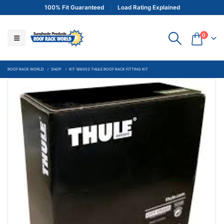
100% Fit Guaranteed
Load Rating Explained
0
ROOF RACK WORLD
SHOP
KIT 186003 THULE ROOF RACK FITTING KIT