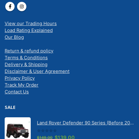
View our Trading Hours
Load Rating Explained
Our Blog
Return & refund policy
Terms & Conditions
Delivery & Shipping
Disclaimer & User Agreement
Privacy Policy
Track My Order
Contact Us
SALE
Land Rover Defender 90 Series (Before 2020) | Solarscreen Dash Shade
0
out of 5
Original
Current
$
139.00
$
149.00