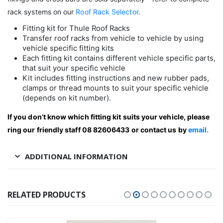
rack systems on our
Roof Rack Selector
.
Fitting kit for Thule Roof Racks
Transfer roof racks from vehicle to vehicle by using
vehicle specific fitting kits
Each fitting kit contains different vehicle specific parts,
that suit your specific vehicle
Kit includes fitting instructions and new rubber pads,
clamps or thread mounts to suit your specific vehicle
(depends on kit number).
If you don’t know which fitting kit suits your vehicle, please
ring our friendly staff 08 82606433 or contact us by
email.
ADDITIONAL INFORMATION
RELATED PRODUCTS