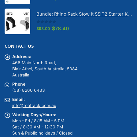
price
price
was:
is:
Bundle: Rhino Rack Stow It SSIT2 Starter Kit & Stow It Universal Adaptor USIT (pr)
$149.00.
$139.00.
0
out of 5
Original
Current
$
78.40
$
98.00
price
price
was:
is:
CONTACT US
$98.00.
$78.40.
Address:
466 Main North Road,
Blair Athol, South Australia, 5084
Australia
Phone:
(08) 8260 6433
Email:
info@roofrack.com.au
Working Days/Hours:
Mon - Fri / 8:15 AM - 5 PM
Sat / 8:30 AM - 12:30 PM
Sun & Public holidays / Closed