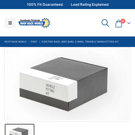
100% Fit Guaranteed
Load Rating Explained
0
ROOF RACK WORLD
SHOP
K1215 PRO-RACK, AERO BARS, S-WING, TRIMHD & YAKIMA FITTING KIT