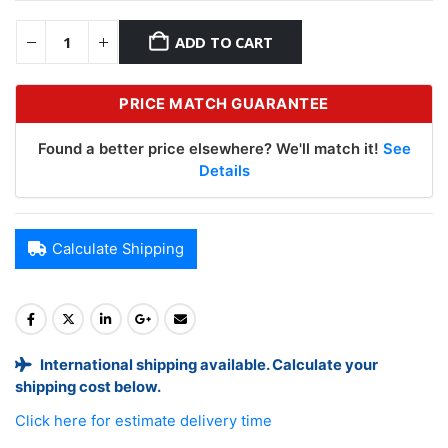
ADD TO CART
PRICE MATCH GUARANTEE
Found a better price elsewhere? We'll match it!
See
Details
Calculate Shipping
International shipping available. Calculate your
shipping cost below.
Click here for estimate delivery time