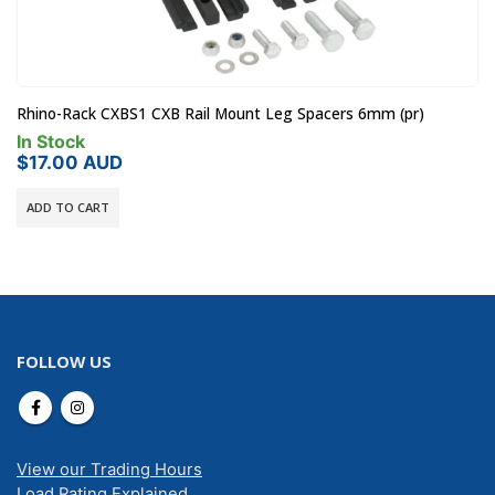
Rhino-Rack CXBS1 CXB Rail Mount Leg Spacers 6mm (pr)
In Stock
$
17.00
AUD
ADD TO CART
FOLLOW US
View our Trading Hours
Load Rating Explained