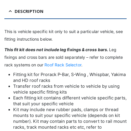
DESCRIPTION
This is vehicle specific kit only to suit a particular vehicle, see
fitting instructions below.
This fit kit
does not include leg fixings & cross bars.
Leg
fixings and cross bars are sold separately – refer to complete
rack systems on our
Roof Rack Selector
.
Fitting kit for Prorack P-Bar, S-Wing , Whispbar, Yakima
and HD roof racks
Transfer roof racks from vehicle to vehicle by using
vehicle specific fitting kits
Each fitting kit contains different vehicle specific parts,
that suit your specific vehicle
Kit may include new rubber pads, clamps or thread
mounts to suit your specific vehicle (depends on kit
number). Kit may contain parts to convert to rail mount
racks, track mounted racks etc etc, refer to