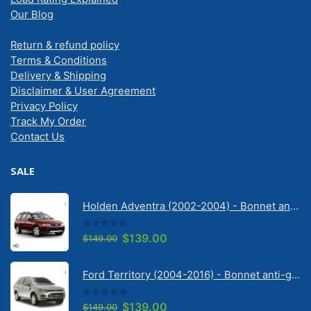
Our Blog
Return & refund policy
Terms & Conditions
Delivery & Shipping
Disclaimer & User Agreement
Privacy Policy
Track My Order
Contact Us
SALE
Holden Adventra (2002-2004) - Bonnet anti-glare strip | Solarscreen Dash Shade
0
out of 5
Original
Current
$
139.00
$
149.00
price
price
was:
is:
Ford Territory (2004-2016) - Bonnet anti-glare strip | Solarscreen Dash Shade
$149.00.
$139.00.
0
out of 5
Original
Current
$
139.00
$
149.00