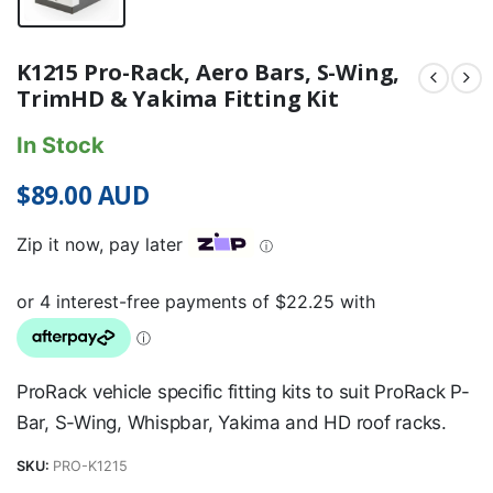
K1215 Pro-Rack, Aero Bars, S-Wing,
TrimHD & Yakima Fitting Kit
In Stock
$
89.00
AUD
Zip it now, pay later
ⓘ
ProRack vehicle specific fitting kits to suit ProRack P-
Bar, S-Wing, Whispbar, Yakima and HD roof racks.
SKU:
PRO-K1215