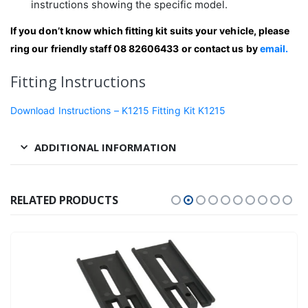
instructions showing the specific model.
If you don’t know which fitting kit suits your vehicle, please
ring our friendly staff 08 82606433 or contact us by
email.
Fitting Instructions
Download Instructions – K1215 Fitting Kit K1215
ADDITIONAL INFORMATION
RELATED PRODUCTS