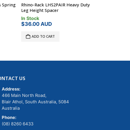
 Spring
Rhino-Rack LHS2PAIR Heavy Duty
Rhino-Rack B
Leg Height Spacer
Head Bolt
In Stock
In Stock
$
36.00
AUD
$
5.01
AUD
ADD TO CART
ADD TO C
ONTACT US
Address:
466 Main North Road,
Blair Athol, South Australia, 5084
Australia
Phone:
(08) 8260 6433