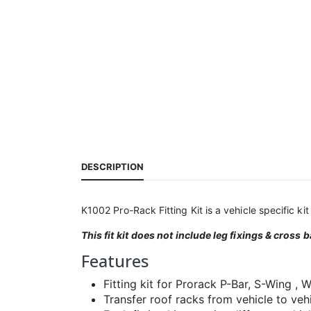
DESCRIPTION
K1002 Pro-Rack Fitting Kit is a vehicle specific kit 
This fit kit
does not include leg fixings & cross b
Features
Fitting kit for Prorack P-Bar, S-Wing ,
Transfer roof racks from vehicle to vehic