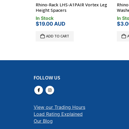
 Leg Spacer
Rhino-Rack LHS-A1PAIR Vortex Leg
Rhino-
Height Spacers
Washe
In Stock
In Sto
$
19.00
AUD
$
3.0
ADD TO CART
A
FOLLOW US
View our Trading Hours
Load Rating Explained
Our Blog