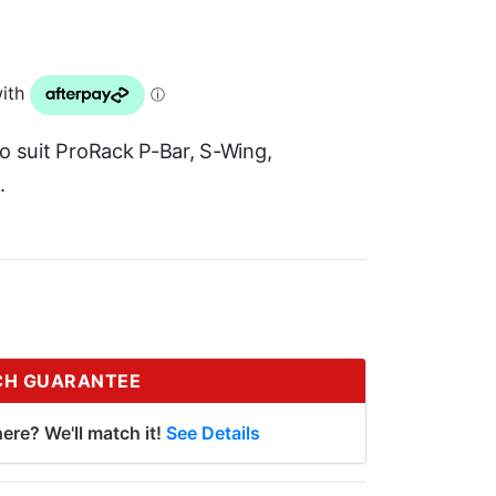
 to suit ProRack P-Bar, S-Wing,
.
CH GUARANTEE
ere? We'll match it!
See Details