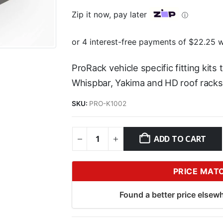
Zip it now, pay later
ⓘ
ProRack vehicle specific fitting kits
Whispbar, Yakima and HD roof racks
SKU:
PRO-K1002
ADD TO CART
PRICE MAT
Found a better price elsewh