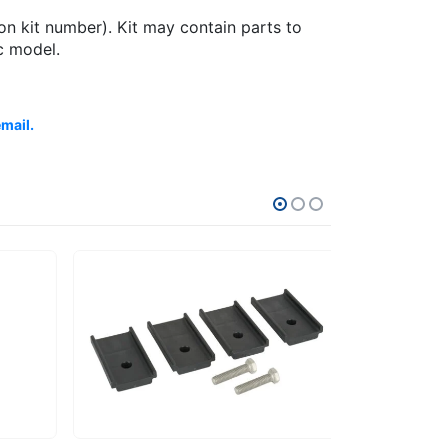
on kit number). Kit may contain parts to
c model.
email.