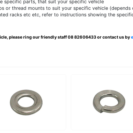
le specific parts, that suit your specific vehicle
s or thread mounts to suit your specific vehicle (depends 
ted racks etc etc, refer to instructions showing the specifi
hicle, please ring our friendly staff 08 82606433 or contact us by