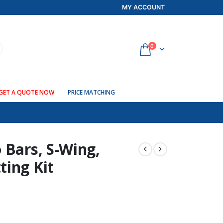
MY ACCOUNT
0
GET A QUOTE NOW
PRICE MATCHING
 Bars, S-Wing,
ting Kit