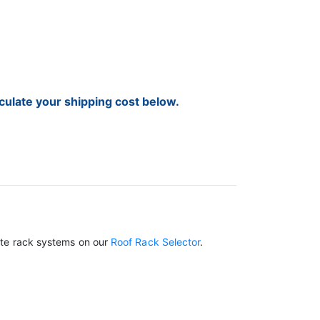
lculate your shipping cost below.
lete rack systems on our
Roof Rack Selector
.