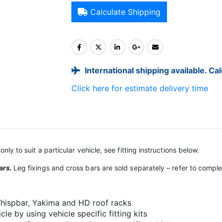
Calculate Shipping
International shipping available. Ca
Click here for estimate delivery time
only to suit a particular vehicle, see fitting instructions below.
ars.
Leg fixings and cross bars are sold separately – refer to comp
 Whispbar, Yakima and HD roof racks
le by using vehicle specific fitting kits