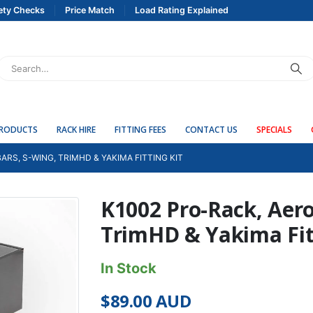
ety Checks
Price Match
Load Rating Explained
PRODUCTS
RACK HIRE
FITTING FEES
CONTACT US
SPECIALS
ARS, S-WING, TRIMHD & YAKIMA FITTING KIT
K1002 Pro-Rack, Aero
TrimHD & Yakima Fit
In Stock
$
89.00
AUD