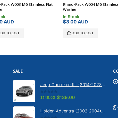
Rack W003 M6 Stainless Flat
Rhino-Rack W004 M6 Stainless
r
Washer
ck
In Stock
0
AUD
$
3.00
AUD
DD TO CART
ADD TO CART
SALE
C
Jeep Cherokee KL (2014-2023) - Bonnet anti-glare strip | Solarscreen Dash Shade
0
out of 5
Original
Current
$
139.00
$
149.00
price
price
was:
is:
Holden Adventra (2002-2004) - Bonnet anti-glare strip | Solarscreen Dash Shade
$149.00.
$139.00.