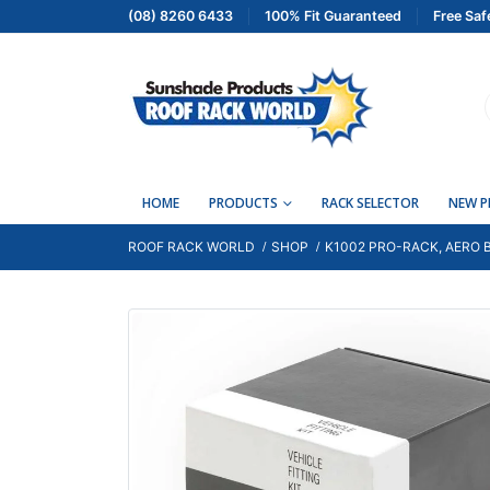
(08) 8260 6433
100% Fit Guaranteed
Free Saf
HOME
PRODUCTS
RACK SELECTOR
NEW 
ROOF RACK WORLD
SHOP
K1002 PRO-RACK, AERO B