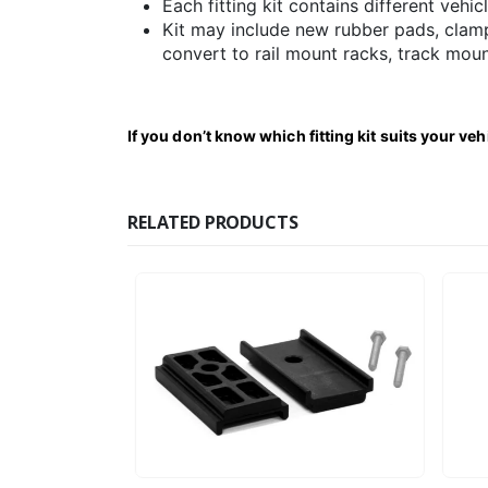
Each fitting kit contains different vehic
Kit may include new rubber pads, clamp
convert to rail mount racks, track moun
If you don’t know which fitting kit suits your ve
RELATED PRODUCTS