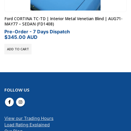
Ford CORTINA TC-TD | Interior Metal Venetian Blind | AUG71-
MAY77 – SEDAN (FD1408)
Pre-Order - 7 Days Dispatch
$
345.00
AUD
ADD TO CART
FOLLOW US
View our Trading Hours
Load Rating Explained