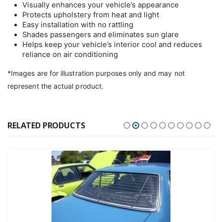
Visually enhances your vehicle’s appearance
Protects upholstery from heat and light
Easy installation with no rattling
Shades passengers and eliminates sun glare
Helps keep your vehicle’s interior cool and reduces
reliance on air conditioning
*Images are for illustration purposes only and may not
represent the actual product.
RELATED PRODUCTS