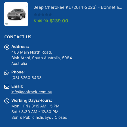
was:
is:
Jeep Cherokee KL (2014-2023) - Bonnet anti-glare strip | Solarscreen Dash Shade
$149.00.
$139.00.
0
out of 5
Original
Current
$
139.00
$
149.00
price
price
was:
is:
CONTACT US
$149.00.
$139.00.
Address:
466 Main North Road,
Blair Athol, South Australia, 5084
Australia
Phone:
(08) 8260 6433
Email:
info@roofrack.com.au
Working Days/Hours:
Mon - Fri / 8:15 AM - 5 PM
Sat / 8:30 AM - 12:30 PM
Sun & Public holidays / Closed