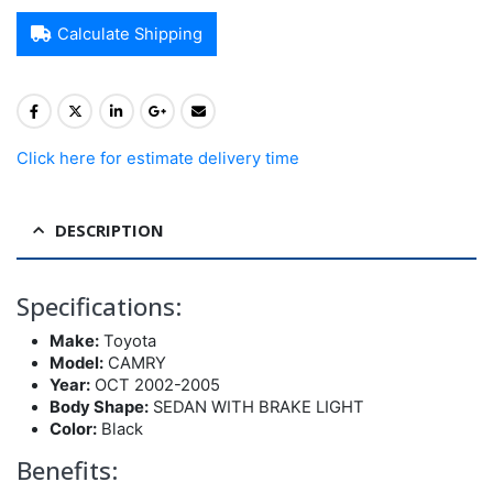
Calculate Shipping
Click here for estimate delivery time
DESCRIPTION
Specifications:
Make:
Toyota
Model:
CAMRY
Year:
OCT 2002-2005
Body Shape:
SEDAN WITH BRAKE LIGHT
Color:
Black
Benefits: