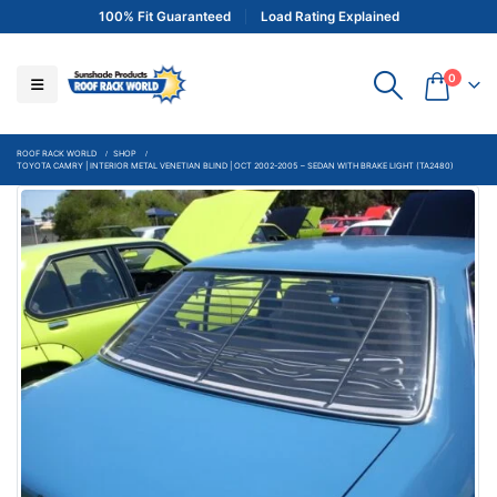
100% Fit Guaranteed
Load Rating Explained
0
ROOF RACK WORLD
SHOP
TOYOTA CAMRY | INTERIOR METAL VENETIAN BLIND | OCT 2002-2005 – SEDAN WITH BRAKE LIGHT (TA2480)