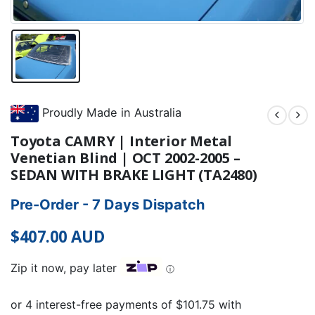
Proudly Made in Australia
Toyota CAMRY | Interior Metal
Venetian Blind | OCT 2002-2005 –
SEDAN WITH BRAKE LIGHT (TA2480)
Pre-Order - 7 Days Dispatch
$
407.00
AUD
Zip it now, pay later
ⓘ