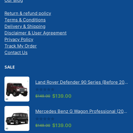
Our Blog
Return & refund policy
Terms & Conditions
Delivery & Shipping
Disclaimer & User Agreement
Privacy Policy
Track My Order
Contact Us
SALE
Land Rover Defender 90 Series (Before 2020) | Solarscreen Dash Shade
0
out of 5
Original
Current
$
139.00
$
149.00
price
price
was:
is:
Mercedes Benz G Wagon Professional (2010-2022) 5 Door | Solarscreen Dash Shade
$149.00.
$139.00.
0
out of 5
Original
Current
$
139.00
$
149.00
price
price