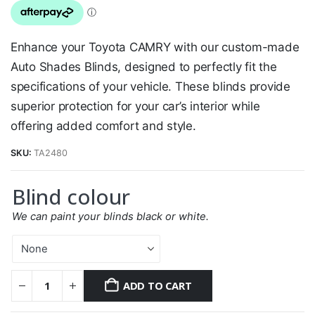
Enhance your Toyota CAMRY with our custom-made
Auto Shades Blinds, designed to perfectly fit the
specifications of your vehicle. These blinds provide
superior protection for your car’s interior while
offering added comfort and style.
SKU:
TA2480
Blind colour
We can paint your blinds black or white.
ADD TO CART