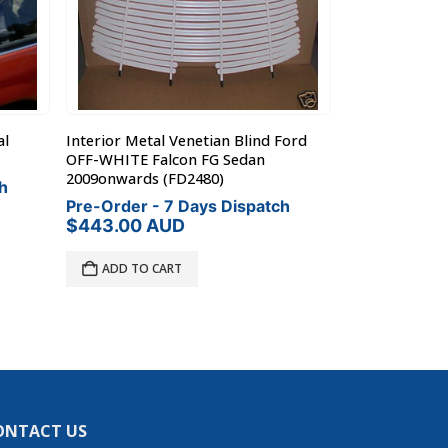
al
Interior Metal Venetian Blind Ford
Toyota Camry 
OFF-WHITE Falcon FG Sedan
Metal Venetia
2009onwards (FD2480)
h
Pre-Order - 
Pre-Order - 7 Days Dispatch
$
411.00
AU
$
443.00
AUD
ADD TO C
ADD TO CART
ONTACT US