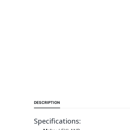
DESCRIPTION
Specifications: