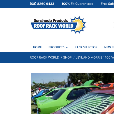
(08) 8260 6433
100% Fit Guaranteed
Free Saf
HOME
PRODUCTS
RACK SELECTOR
NEW 
ROOF RACK WORLD
SHOP
LEYLAND MORRIS 1100 VA