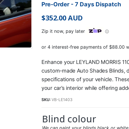
Pre-Order - 7 Days Dispatch
$
352.00
AUD
Zip it now, pay later
ⓘ
Enhance your LEYLAND MORRIS 110
custom-made Auto Shades Blinds, de
specifications of your vehicle. Thes
your car’s interior while offering ad
SKU:
VB-LE1403
Blind colour
We can paint your blinds black or white