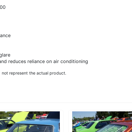
300
rance
glare
and reduces reliance on air conditioning
 not represent the actual product.