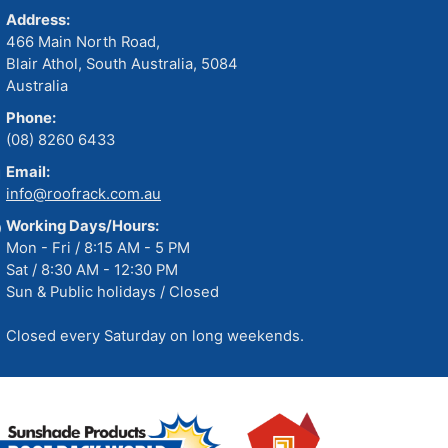
Address:
466 Main North Road,
Blair Athol, South Australia, 5084
Australia
Phone:
(08) 8260 6433
Email:
info@roofrack.com.au
Working Days/Hours:
Mon - Fri / 8:15 AM - 5 PM
Sat / 8:30 AM - 12:30 PM
Sun & Public holidays / Closed
Closed every Saturday on long weekends.