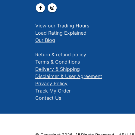
View our Trading Hours
Load Rating Explained
Our Blog
Return & refund policy
Terms & Conditions
Delivery & Shipping
Disclaimer & User Agreement
Privacy Policy
Track My Order
Contact Us
© Copyright 2026. All Rights Reserved - ABN 48