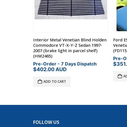
Interior
Interior Metal Venetian Blind Holden
Ford E
| AUG71-MAY77
Commodore VT-X-Y-Z Sedan 1997-
Veneti
2007 (brake light in parcel shelf)
(FD115
(HM2465)
Dispatch
Pre-O
Pre-Order - 7 Days Dispatch
$
351
$
402.00
AUD
A
ADD TO CART
FOLLOW US