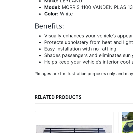
Make:
LEYLAND
Model:
MORRIS 1100 VANDEN PLAS 1
Color:
White
Benefits:
Visually enhances your vehicle’s appea
Protects upholstery from heat and light
Easy installation with no rattling
Shades passengers and eliminates sun 
Helps keep your vehicle’s interior cool 
*Images are for illustration purposes only and may
RELATED PRODUCTS