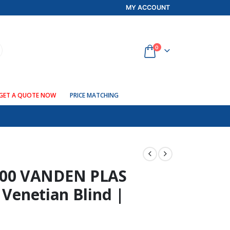
MY ACCOUNT
0
GET A QUOTE NOW
PRICE MATCHING
00 VANDEN PLAS
 Venetian Blind |