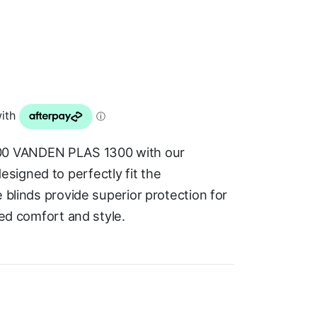
0 VANDEN PLAS 1300 with our
signed to perfectly fit the
e blinds provide superior protection for
ded comfort and style.
.