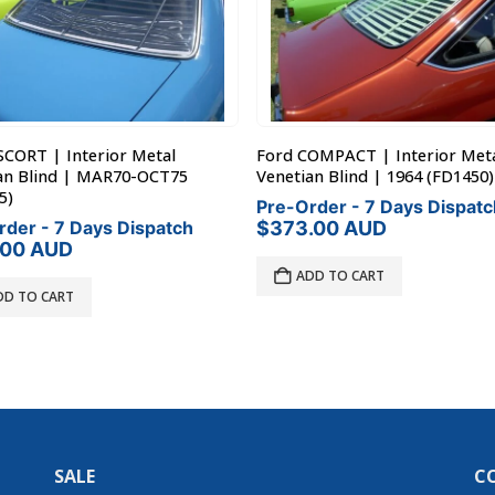
SCORT | Interior Metal
Ford COMPACT | Interior Met
an Blind | MAR70-OCT75
Venetian Blind | 1964 (FD1450)
5)
Pre-Order - 7 Days Dispatc
rder - 7 Days Dispatch
$
373.00
AUD
.00
AUD
ADD TO CART
DD TO CART
SALE
C