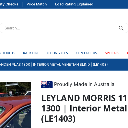
ety Checks
Price Match
Load Rating Explained
PRODUCTS
RACK HIRE
FITTING FEES
CONTACT US
SPECIALS
NDEN PLAS 1300 | INTERIOR METAL VENETIAN BLIND | (LE1403)
Proudly Made in Australia
LEYLAND MORRIS 11
1300 | Interior Metal
(LE1403)