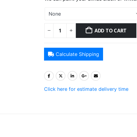
ADD TO CART
Calculate Shipping
Click here for estimate delivery time