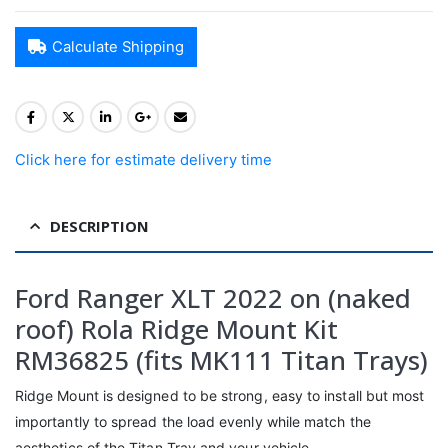
Calculate Shipping
Click here for estimate delivery time
DESCRIPTION
Ford Ranger XLT 2022 on (naked
roof) Rola Ridge Mount Kit
RM36825 (fits MK111 Titan Trays)
Ridge Mount is designed to be strong, easy to install but most
importantly to spread the load evenly while match the
aesthetics of the Titan Tray and your vehicle.