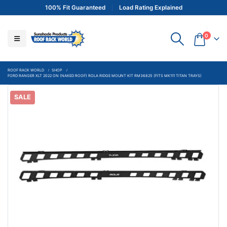
100% Fit Guaranteed
Load Rating Explained
0
ROOF RACK WORLD
SHOP
FORD RANGER XLT 2022 ON (NAKED ROOF) ROLA RIDGE MOUNT KIT RM36825 (FITS MK111 TITAN TRAYS)
SALE