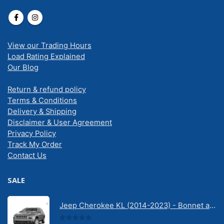
View our Trading Hours
Load Rating Explained
Our Blog
Return & refund policy
Terms & Conditions
Delivery & Shipping
Disclaimer & User Agreement
Privacy Policy
Track My Order
Contact Us
SALE
Jeep Cherokee KL (2014-2023) - Bonnet anti-glare strip | Solarscreen Dash Shade