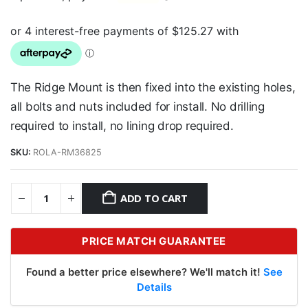
The Ridge Mount is then fixed into the existing holes,
all bolts and nuts included for install. No drilling
required to install, no lining drop required.
SKU:
ROLA-RM36825
ADD TO CART
PRICE MATCH GUARANTEE
Found a better price elsewhere? We'll match it!
See
Details