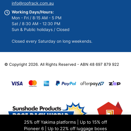
info@roofrack.com.au
Working Days/Hours:
Mon - Fri / 8:15 AM - 5 PM
Sat / 8:30 AM - 12:30 PM
Sun & Public holidays / Closed
Closed every Saturday on long weekends.
© Copyright 2026. All Rights Reserved - ABN 48 697 879 922
25% off Yakima platforms | Up to 15% off
Pioneer 6 | Up to 22% off luggage boxes