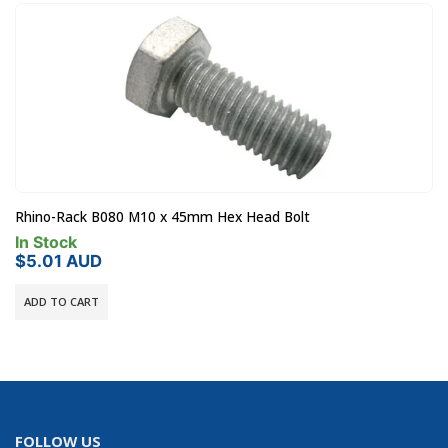
Rhino-Rack LHS-A1PAIR Vortex Leg Height Spacers
In Stock
$
19.00
AUD
ADD TO CART
FOLLOW US