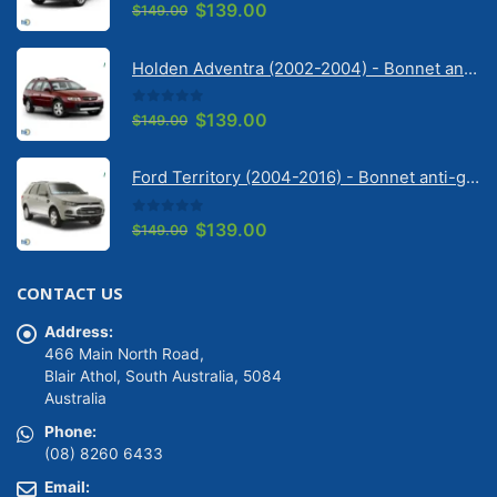
0
out of 5
Original
Current
$
139.00
$
149.00
price
price
was:
is:
Holden Adventra (2002-2004) - Bonnet anti-glare strip | Solarscreen Dash Shade
$149.00.
$139.00.
0
out of 5
Original
Current
$
139.00
$
149.00
price
price
was:
is:
Ford Territory (2004-2016) - Bonnet anti-glare strip | Solarscreen Dash Shade
$149.00.
$139.00.
0
out of 5
Original
Current
$
139.00
$
149.00
price
price
was:
is:
CONTACT US
$149.00.
$139.00.
Address:
466 Main North Road,
Blair Athol, South Australia, 5084
Australia
Phone:
(08) 8260 6433
Email: