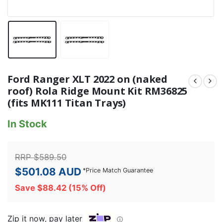
Ford Ranger XLT 2022 on (naked
roof) Rola Ridge Mount Kit RM36825
(fits MK111 Titan Trays)
In Stock
RRP
$
589.50
$
501.08
AUD
*
Price Match Guarantee
Save
$
88.42
(15% Off)
Zip it now, pay later
ⓘ