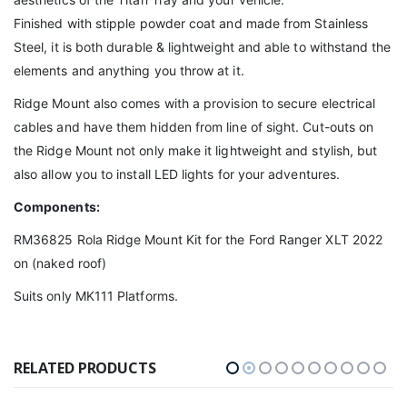
Finished with stipple powder coat and made from Stainless
Steel, it is both durable & lightweight and able to withstand the
elements and anything you throw at it.
Ridge Mount also comes with a provision to secure electrical
cables and have them hidden from line of sight. Cut-outs on
the Ridge Mount not only make it lightweight and stylish, but
also allow you to install LED lights for your adventures.
Components:
RM36825 Rola Ridge Mount Kit for the Ford Ranger XLT 2022
on (naked roof)
Suits only MK111 Platforms.
RELATED PRODUCTS