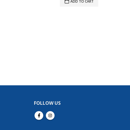
ADD TO CART
$215.00.
$204.25.
A
FOLLOW US