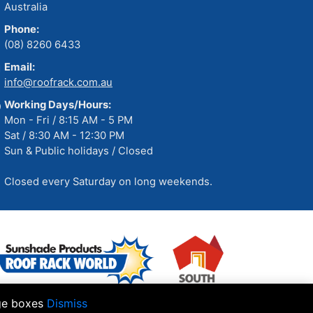
Australia
Phone:
(08) 8260 6433
Email:
info@roofrack.com.au
Working Days/Hours:
Mon - Fri / 8:15 AM - 5 PM
Sat / 8:30 AM - 12:30 PM
Sun & Public holidays / Closed
Closed every Saturday on long weekends.
age boxes
Dismiss