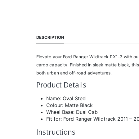
DESCRIPTION
Elevate your Ford Ranger Wildtrack PX1-3 with our
cargo capacity. Finished in sleek matte black, th
both urban and off-road adventures.
Product Details
Name: Oval Steel
Colour: Matte Black
Wheel Base: Dual Cab
Fit for: Ford Ranger Wildtrack 2011 – 2
Instructions