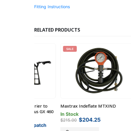
Fitting Instructions
RELATED PRODUCTS
SALE
 Barrier to
Maxtrax Indeflate MTXIND
Kaon L
 Lexus GX 460
suit To
In Stock
Original
Current
$
204.25
Pre-O
$
215.00
price
price
 Dispatch
$
415
was:
is: