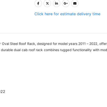
Click here for estimate delivery time
 Oval Steel Roof Rack, designed for model years 2011 – 2022, offerin
is durable dual cab roof rack combines rugged functionality with mod
022