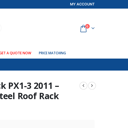
MY ACCOUNT
0
GET A QUOTE NOW
PRICE MATCHING
k PX1-3 2011 –
teel Roof Rack