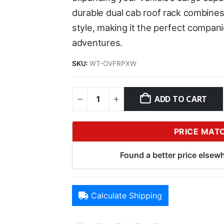
durable dual cab roof rack combines
style, making it the perfect compan
adventures.
SKU:
WT-OVFRPXW
ADD TO CART
PRICE MAT
Found a better price elsewh
Calculate Shipping