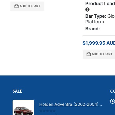
Product Load Rating:
75
DD TO CART
?
Bar Type:
Glossy L x
Platform
Brand:
$
1,999.95
AUD
ADD TO CART
SALE
C
Holden Adventra (2002-2004) - Bonnet anti-glare strip | Solarscreen Dash Shade