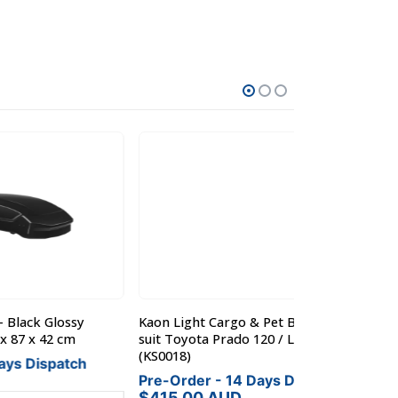
y
Kaon Light Cargo & Pet Barrier to
Kaon Light Car
suit Toyota Prado 120 / Lexus 470
suit Nissan Pa
(KS0018)
h
Pre-Order - 
Pre-Order - 14 Days Dispatch
$
415.00
A
$
415.00
AUD