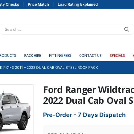
ety Checks
Price Match
Load Rating Explained
PRODUCTS
RACK HIRE
FITTING FEES
CONTACT US
SPECIALS
 PX1-3 2011 – 2022 DUAL CAB OVAL STEEL ROOF RACK
Ford Ranger Wildtrac
2022 Dual Cab Oval S
Pre-Order - 7 Days Dispatch