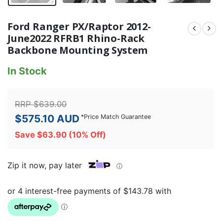
Ford Ranger PX/Raptor 2012-
June2022 RFRB1 Rhino-Rack
Backbone Mounting System
In Stock
RRP
$
639.00
$
575.10
AUD
*
Price Match Guarantee
Save
$
63.90
(10% Off)
Zip it now, pay later
ⓘ