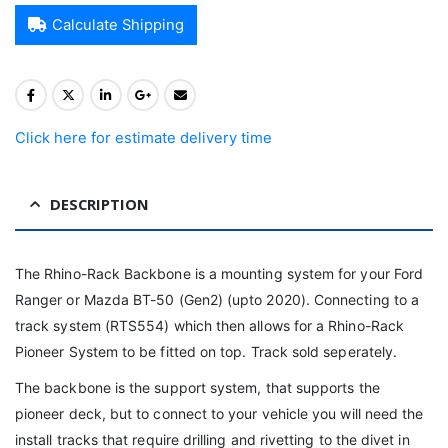
Calculate Shipping
Click here for estimate delivery time
DESCRIPTION
The Rhino-Rack Backbone is a mounting system for your Ford
Ranger or Mazda BT-50 (Gen2) (upto 2020). Connecting to a
track system (RTS554) which then allows for a Rhino-Rack
Pioneer System to be fitted on top. Track sold seperately.
The backbone is the support system, that supports the
pioneer deck, but to connect to your vehicle you will need the
install tracks that require drilling and rivetting to the divet in