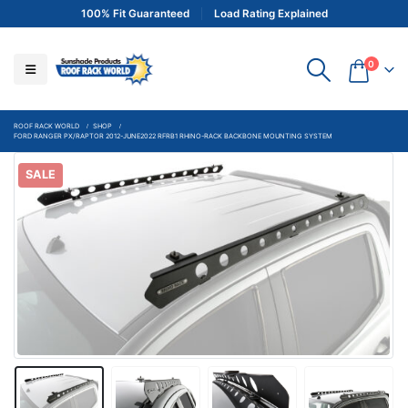
100% Fit Guaranteed
Load Rating Explained
0
ROOF RACK WORLD
SHOP
FORD RANGER PX/RAPTOR 2012-JUNE2022 RFRB1 RHINO-RACK BACKBONE MOUNTING SYSTEM
SALE