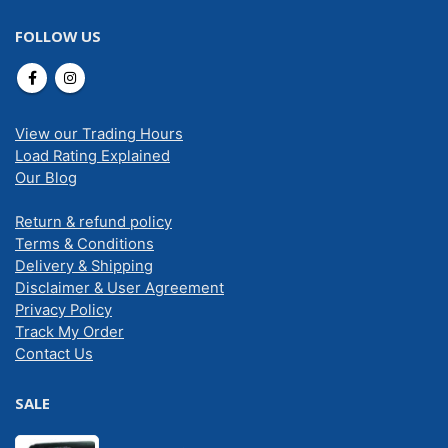
FOLLOW US
View our Trading Hours
Load Rating Explained
Our Blog
Return & refund policy
Terms & Conditions
Delivery & Shipping
Disclaimer & User Agreement
Privacy Policy
Track My Order
Contact Us
SALE