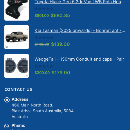
Toyota Hiace Gen 6 2dr Van LWB Rola Heavy Duty Roof Racks (June 2019 - on) (3 Bars - Black) (CRM26-3-B)
0
out of 5
Original
Current
$
680.85
$
801.00
price
price
was:
is:
Kia Tasman (2025 onwards) - Bonnet anti-glare strip | Solarscreen Dash Shade
$801.00.
$680.85.
0
out of 5
Original
Current
$
139.00
$
149.00
price
price
was:
is:
WedgeTail - 150mm Conduit end caps - Pair
$149.00.
$139.00.
0
out of 5
Original
Current
$
179.00
$
200.00
price
price
was:
is:
CONTACT US
$200.00.
$179.00.
Address:
466 Main North Road,
Blair Athol, South Australia, 5084
Australia
Phone: