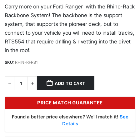
Carry more on your Ford Ranger with the Rhino-Rack
Backbone System! The backbone is the support
system, that supports the pioneer deck, but to
connect to your vehicle you will need to install tracks,
RTS554 that require drilling & rivetting into the divet
in the roof.
SKU:
RHIN-RFRB1
ADD TO CART
PRICE MATCH GUARANTEE
Found a better price elsewhere? We'll match it!
See
Details