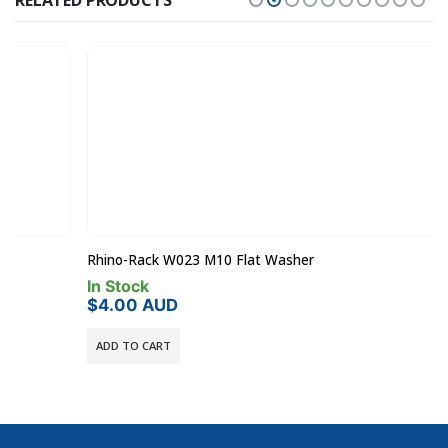
RELATED PRODUCTS
Rhino-Rack W023 M10 Flat Washer
In Stock
$
4.00
AUD
ADD TO CART