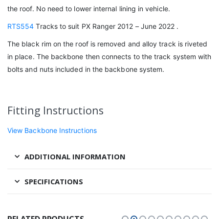
the roof. No need to lower internal lining in vehicle.
RTS554
Tracks to suit PX Ranger 2012 – June 2022 .
The black rim on the roof is removed and alloy track is riveted
in place. The backbone then connects to the track system with
bolts and nuts included in the backbone system.
Fitting Instructions
View Backbone Instructions
ADDITIONAL INFORMATION
SPECIFICATIONS