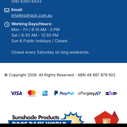
(08) 8260 6433
Email:
info@roofrack.com.au
Working Days/Hours:
Mon - Fri / 8:15 AM - 5 PM
Sat / 8:30 AM - 12:30 PM
Sun & Public holidays / Closed
Closed every Saturday on long weekends.
© Copyright 2026. All Rights Reserved - ABN 48 697 879 922