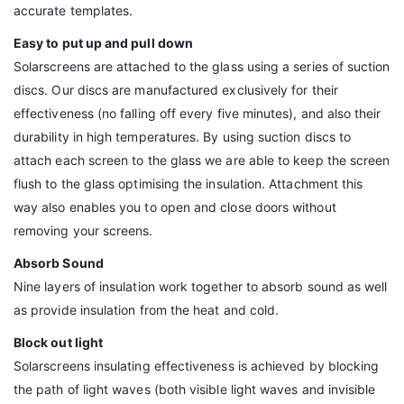
accurate templates.
Easy to put up and pull down
Solarscreens are attached to the glass using a series of suction
discs. Our discs are manufactured exclusively for their
effectiveness (no falling off every five minutes), and also their
durability in high temperatures. By using suction discs to
attach each screen to the glass we are able to keep the screen
flush to the glass optimising the insulation. Attachment this
way also enables you to open and close doors without
removing your screens.
Absorb Sound
Nine layers of insulation work together to absorb sound as well
as provide insulation from the heat and cold.
Block out light
Solarscreens insulating effectiveness is achieved by blocking
the path of light waves (both visible light waves and invisible