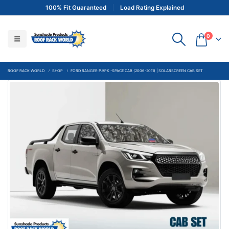
100% Fit Guaranteed
Load Rating Explained
0
ROOF RACK WORLD
SHOP
FORD RANGER PJ/PK -SPACE CAB (2006-2011) | SOLARSCREEN CAB SET