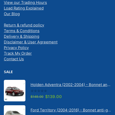
View our Trading Hours
Load Rating Explained
Our Blog
Return & refund policy
Terms & Conditions
Delivery & Shipping
Disclaimer & User Agreement
Privacy Policy
Track My Order
Contact Us
SALE
Holden Adventra (2002-2004) - Bonnet anti-glare strip | Solarscreen Dash Shade
0
out of 5
Original
Current
$
139.00
$
149.00
price
price
was:
is:
Ford Territory (2004-2016) - Bonnet anti-glare strip | Solarscreen Dash Shade
$149.00.
$139.00.