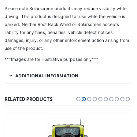
Please note Solarscreen products may reduce visibility while
driving. This product is designed for use while the vehicle is
parked. Neither Roof Rack World or Solarscreen accepts
liability for any fines, penalties, vehicle defect notices,
damages, injury, or any other enforcement action arising from
use of the product.
***Images are for illustrative purposes only***
ADDITIONAL INFORMATION
RELATED PRODUCTS