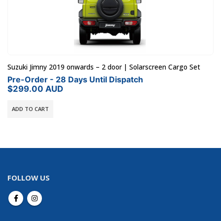
Suzuki Jimny 2019 onwards – 2 door | Solarscreen Cargo Set
Pre-Order - 28 Days Until Dispatch
$
299.00
AUD
ADD TO CART
FOLLOW US