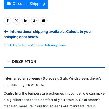
Calculate Shipping
International shipping available. Calculate your
shipping cost below.
Click here for estimate delivery time
DESCRIPTION
Internal solar screens (3 pieces)
. Suits Windscreen, driver’s
and passenger’s window.
Controlling the temperature extremes in your vehicle can make
a big difference to the comfort of your travels. Solarscreen’s
made-to-measure insulation screens are manufactured in