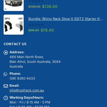
0
out of 5
Original
Current
$
139.00
$
149.00
price
price
was:
is:
Bundle: Rhino Rack Stow It SSIT2 Starter Kit & Stow It Universal Adaptor USIT (pr)
$149.00.
$139.00.
0
out of 5
Original
Current
$
78.40
$
98.00
price
price
was:
is:
CONTACT US
$98.00.
$78.40.
Address:
466 Main North Road,
Blair Athol, South Australia, 5084
Australia
Phone:
(08) 8260 6433
Email:
info@roofrack.com.au
Working Days/Hours:
Mon - Fri / 8:15 AM - 5 PM
Sat / 8:30 AM - 12:30 PM