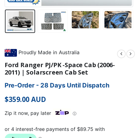
Proudly Made in Australia
Ford Ranger PJ/PK -Space Cab (2006-
2011) | Solarscreen Cab Set
Pre-Order - 28 Days Until Dispatch
$
359.00
AUD
Zip it now, pay later
ⓘ