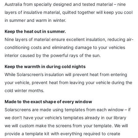
Australia from specially designed and tested material – nine
layers of insulative material, quilted together will keep you cool
in summer and warm in winter.
Keep the heat out in summer.
Nine layers of material ensure excellent insulation, reducing air-
conditioning costs and eliminating damage to your vehicles
interior caused by the powerful rays of the sun.
Keep the warmth in during cold nights
While Solarscreen’s insulation will prevent heat from entering
your vehicle, prevent heat from leaving your vehicle during the
cold winter months.
Made to the exact shape of every window
Solarscreens are made using templates from each window – if
we don’t have your vehicle’s templates already in our library
we will custom make the screens from your template. We will
provide a template kit with everything required to create