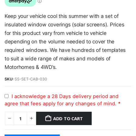
Keep your vehicle cool this summer with a set of
insulated window coverings (solar screens). Prices
for this product vary from vehicle to vehicle
depending on the volume needed to cover the
required windows. We have hundreds of templates
to suit a wide range of makes and models of
Motorhomes & 4WD’s.
SKU:
SS-SET-CAB-030
I acknowledge a 28 Days delivery period and
agree that fees apply for any changes of mind.
*
ADD TO CART