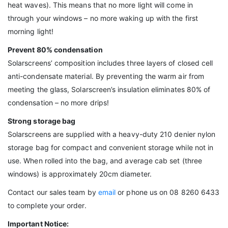
heat waves). This means that no more light will come in
through your windows – no more waking up with the first
morning light!
Prevent 80% condensation
Solarscreens’ composition includes three layers of closed cell
anti-condensate material. By preventing the warm air from
meeting the glass, Solarscreen’s insulation eliminates 80% of
condensation – no more drips!
Strong storage bag
Solarscreens are supplied with a heavy-duty 210 denier nylon
storage bag for compact and convenient storage while not in
use. When rolled into the bag, and average cab set (three
windows) is approximately 20cm diameter.
Contact our sales team by
email
or phone us on 08 8260 6433
to complete your order.
Important Notice: