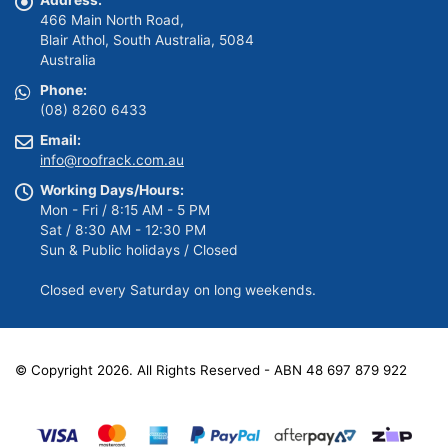
Address:
466 Main North Road,
Blair Athol, South Australia, 5084
Australia
Phone:
(08) 8260 6433
Email:
info@roofrack.com.au
Working Days/Hours:
Mon - Fri / 8:15 AM - 5 PM
Sat / 8:30 AM - 12:30 PM
Sun & Public holidays / Closed
Closed every Saturday on long weekends.
© Copyright 2026. All Rights Reserved - ABN 48 697 879 922