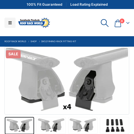
100% Fit Guaranteed
Load Rating Explained
0
ROOF RACK WORLD
SHOP
DK521 RHINO-RACK FITTING KIT
SALE