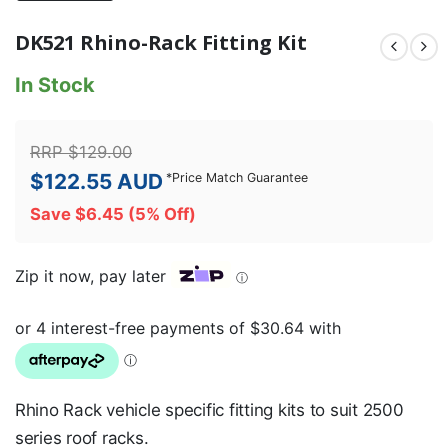
DK521 Rhino-Rack Fitting Kit
In Stock
RRP
$
129.00
$
122.55
AUD
*
Price Match Guarantee
Save
$
6.45
(5% Off)
Zip it now, pay later
ⓘ
Rhino Rack vehicle specific fitting kits to suit 2500
series roof racks.