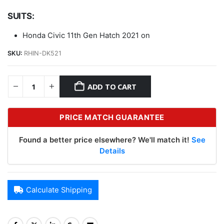
SUITS:
Honda Civic 11th Gen Hatch 2021 on
SKU:
RHIN-DK521
ADD TO CART
PRICE MATCH GUARANTEE
Found a better price elsewhere? We'll match it!
See
Details
Calculate Shipping