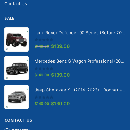
Contact Us
SALE
Land Rover Defender 90 Series (Before 2020) | Solarscreen Dash Shade
0
out of 5
Original
Current
$
139.00
$
149.00
price
price
was:
is:
Mercedes Benz G Wagon Professional (2010-2022) 5 Door | Solarscreen Dash Shade
$149.00.
$139.00.
0
out of 5
Original
Current
$
139.00
$
149.00
price
price
was:
is:
Jeep Cherokee KL (2014-2023) - Bonnet anti-glare strip | Solarscreen Dash Shade
$149.00.
$139.00.
0
out of 5
Original
Current
$
139.00
$
149.00
price
price
was:
is:
CONTACT US
$149.00.
$139.00.