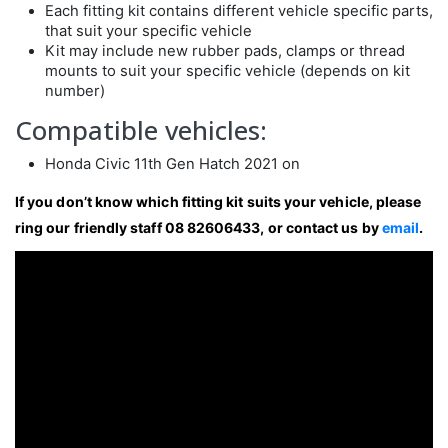
Each fitting kit contains different vehicle specific parts,
that suit your specific vehicle
Kit may include new rubber pads, clamps or thread
mounts to suit your specific vehicle (depends on kit
number)
Compatible vehicles:
Honda Civic 11th Gen Hatch 2021 on
If you don’t know which fitting kit suits your vehicle, please
ring our friendly staff 08 82606433, or contact us by
email
.