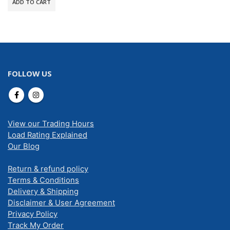
ADD TO CART
FOLLOW US
View our Trading Hours
Load Rating Explained
Our Blog
Return & refund policy
Terms & Conditions
Delivery & Shipping
Disclaimer & User Agreement
Privacy Policy
Track My Order