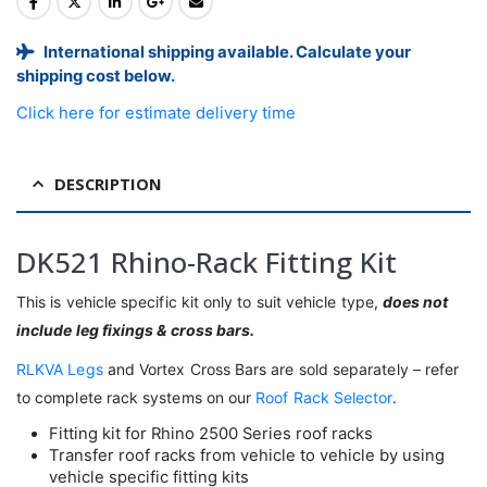
International shipping available. Calculate your
shipping cost below.
Click here for estimate delivery time
DESCRIPTION
DK521 Rhino-Rack Fitting Kit
This is vehicle specific kit only to suit vehicle type,
does not
include leg fixings & cross bars.
RLKVA Legs
and Vortex Cross Bars are sold separately – refer
to complete rack systems on our
Roof Rack Selector
.
Fitting kit for Rhino 2500 Series roof racks
Transfer roof racks from vehicle to vehicle by using
vehicle specific fitting kits