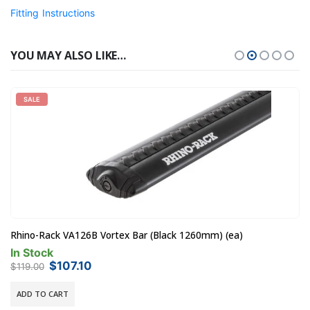
Fitting Instructions
YOU MAY ALSO LIKE…
SALE
Rhino-Rack VA126B Vortex Bar (Black 1260mm) (ea)
In Stock
Original
Current
$
107.10
$
119.00
price
price
was:
is:
ADD TO CART
$119.00.
$107.10.