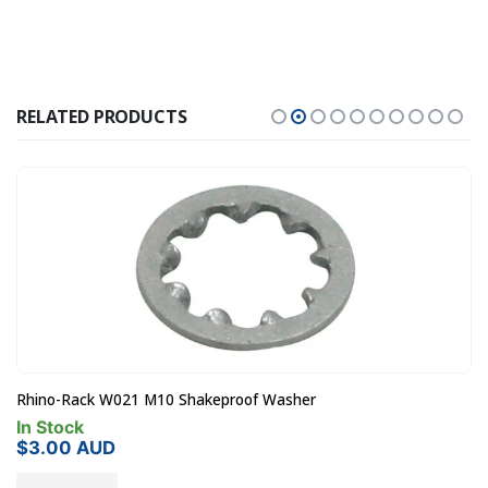
RELATED PRODUCTS
Rhino-Rack W021 M10 Shakeproof Washer
In Stock
$
3.00
AUD