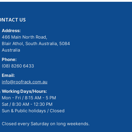
ONTACT US
Address:
466 Main North Road,
Blair Athol, South Australia, 5084
Australia
Phone:
(08) 8260 6433
Email:
info@roofrack.com.au
Working Days/Hours:
Mon - Fri / 8:15 AM - 5 PM
Sat / 8:30 AM - 12:30 PM
Sun & Public holidays / Closed
Closed every Saturday on long weekends.