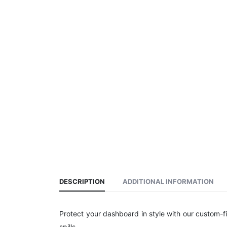
DESCRIPTION
ADDITIONAL INFORMATION
Protect your dashboard in style with our custom-f
spills.