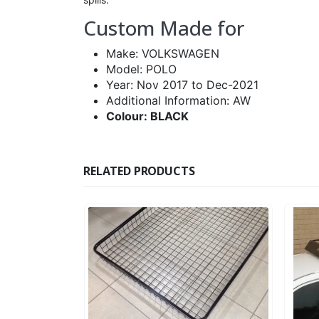
Custom Made for
Make: VOLKSWAGEN
Model: POLO
Year: Nov 2017 to Dec-2021
Additional Information: AW
Colour: BLACK
RELATED PRODUCTS