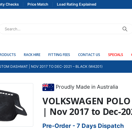
ety Checks
Price Match
Load Rating Explained
PRODUCTS
RACK HIRE
FITTING FEES
CONTACT US
SPECIALS
TOM DASHMAT | NOV 2017 TO DEC-2021 – BLACK (W4201)
Proudly Made in Australia
VOLKSWAGEN POLO 
| Nov 2017 to Dec-2
Pre-Order - 7 Days Dispatch