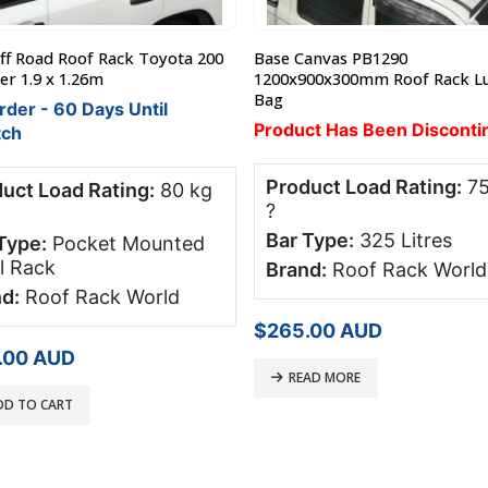
anvas PB1290
Steel Mesh Luggage Tray / Bas
00x300mm Roof Rack Luggage
Large 1600 x 1000 x 120mm
In Stock
ct Has Been Discontinued
$
405.00
AUD
SELECT OPTIONS
uct Load Rating:
75 kg
Type:
325 Litres
d:
Roof Rack World
.00
AUD
AD MORE