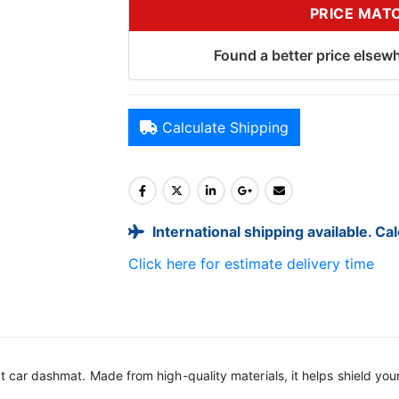
PRICE MAT
Found a better price elsewh
Calculate Shipping
International shipping available. Ca
Click here for estimate delivery time
it car dashmat. Made from high-quality materials, it helps shield yo