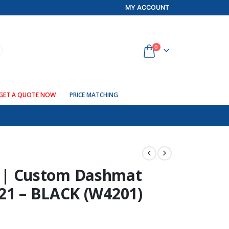
MY ACCOUNT
0
GET A QUOTE NOW
PRICE MATCHING
| Custom Dashmat
021 – BLACK (W4201)