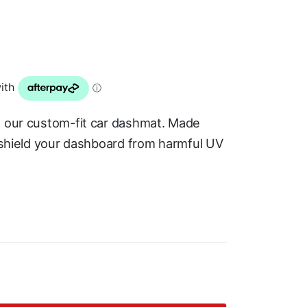
h our custom-fit car dashmat. Made
s shield your dashboard from harmful UV