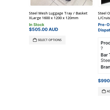
y / Basket
Steel Off Road Roof Rack Toyota 200
Base C
120mm
L/Cruiser 1.9 x 1.26m
1200x9
Bag
Pre-Order - 60 Days Until
Produ
Dispatch
Prod
Product Load Rating:
80 kg
?
?
Bar 
Bar Type:
Pocket Mounted
Steel Rack
Bran
Brand:
Roof Rack World
$
265
$
990.00
AUD
RE
ADD TO CART