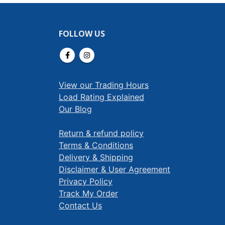
FOLLOW US
View our Trading Hours
Load Rating Explained
Our Blog
Return & refund policy
Terms & Conditions
Delivery & Shipping
Disclaimer & User Agreement
Privacy Policy
Track My Order
Contact Us