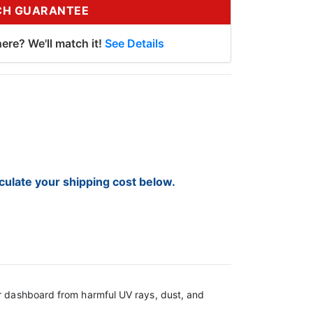
CH GUARANTEE
ere? We'll match it!
See Details
lculate your shipping cost below.
ur dashboard from harmful UV rays, dust, and