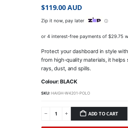
$
119.00
AUD
Zip it now, pay later
ⓘ
Protect your dashboard in style wit
from high-quality materials, it help
rays, dust, and spills.
Colour: BLACK
SKU:
HAIGH-W4201-POLO
ADD TO CART