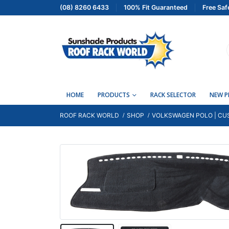
(08) 8260 6433
100% Fit Guaranteed
Free Saf
HOME
PRODUCTS
RACK SELECTOR
NEW 
ROOF RACK WORLD
SHOP
VOLKSWAGEN POLO | CUS