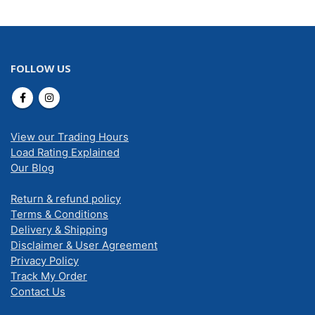
FOLLOW US
View our Trading Hours
Load Rating Explained
Our Blog
Return & refund policy
Terms & Conditions
Delivery & Shipping
Disclaimer & User Agreement
Privacy Policy
Track My Order
Contact Us