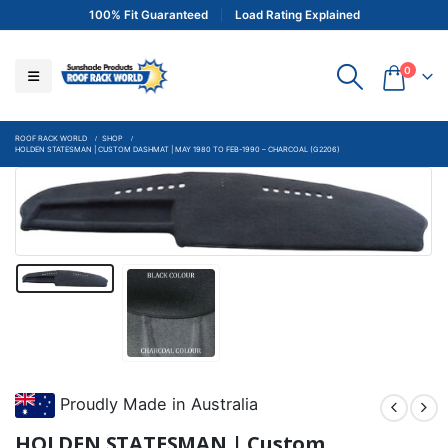
100% Fit Guaranteed
Load Rating Explained
0
ROOF RACK WORLD
SHOP
HOLDEN STATESMAN | CUSTOM DASHMAT | MAY 1980 TO FEB-1990 – CHARCOAL (G2206)
Proudly Made in Australia
HOLDEN STATESMAN | Custom