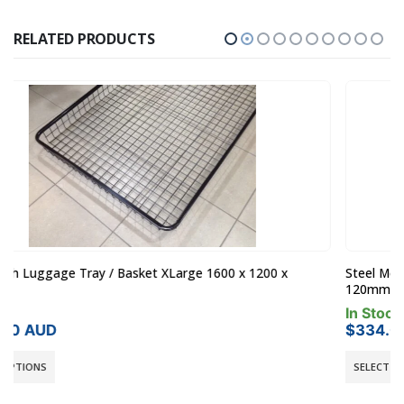
RELATED PRODUCTS
Steel Mesh Luggage Tray / Basket Medium 1300 x 1000 x
120mm
In Stock
$
334.00
AUD
SELECT OPTIONS