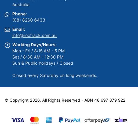
Australia
Phone:
(08) 8260 6433
Email:
info@roofrack.com.au
Working Days/Hours:
Mon - Fri / 8:15 AM - 5 PM
Sat / 8:30 AM - 12:30 PM
Sun & Public holidays / Closed
Closed every Saturday on long weekends.
© Copyright 2026. All Rights Reserved - ABN 48 697 879 922