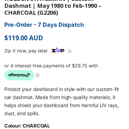
Dashmat | May 1980 to Feb-1990 –
CHARCOAL (G2206)
Pre-Order - 7 Days Dispatch
$
119.00
AUD
Zip it now, pay later
ⓘ
Protect your dashboard in style with our custom-fit
car dashmat. Made from high-quality materials, it
helps shield your dashboard from harmful UV rays,
dust, and spills.
Colour: CHARCOAL