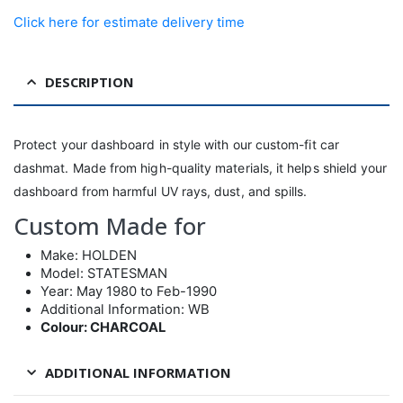
Click here for estimate delivery time
DESCRIPTION
Protect your dashboard in style with our custom-fit car
dashmat. Made from high-quality materials, it helps shield your
dashboard from harmful UV rays, dust, and spills.
Custom Made for
Make: HOLDEN
Model: STATESMAN
Year: May 1980 to Feb-1990
Additional Information: WB
Colour: CHARCOAL
ADDITIONAL INFORMATION