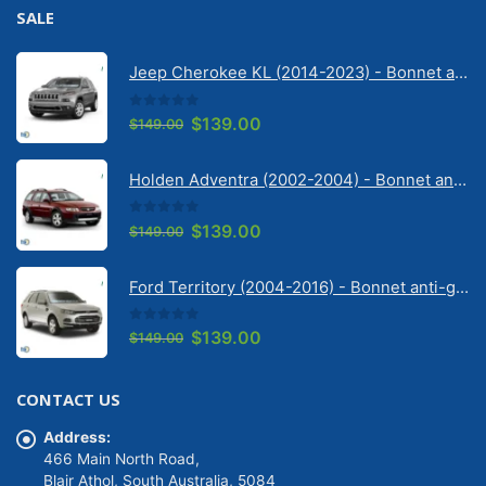
SALE
Jeep Cherokee KL (2014-2023) - Bonnet anti-glare strip | Solarscreen Dash Shade
0
out of 5
Original
Current
$
139.00
$
149.00
price
price
was:
is:
Holden Adventra (2002-2004) - Bonnet anti-glare strip | Solarscreen Dash Shade
$149.00.
$139.00.
0
out of 5
Original
Current
$
139.00
$
149.00
price
price
was:
is:
Ford Territory (2004-2016) - Bonnet anti-glare strip | Solarscreen Dash Shade
$149.00.
$139.00.
0
out of 5
Original
Current
$
139.00
$
149.00
price
price
was:
is:
CONTACT US
$149.00.
$139.00.
Address:
466 Main North Road,
Blair Athol, South Australia, 5084