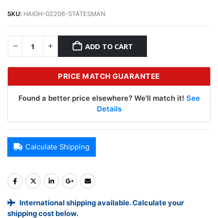
SKU:
HAIGH-G2206-STATESMAN
ADD TO CART
PRICE MATCH GUARANTEE
Found a better price elsewhere? We'll match it!
See
Details
Calculate Shipping
International shipping available. Calculate your
shipping cost below.