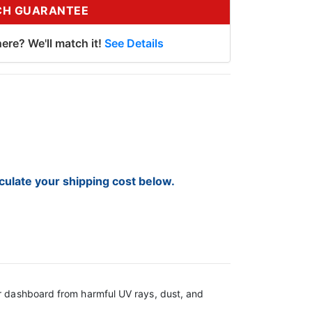
CH GUARANTEE
ere? We'll match it!
See Details
lculate your shipping cost below.
ur dashboard from harmful UV rays, dust, and