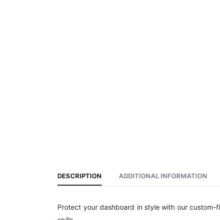
DESCRIPTION
ADDITIONAL INFORMATION
Protect your dashboard in style with our custom-f
spills.