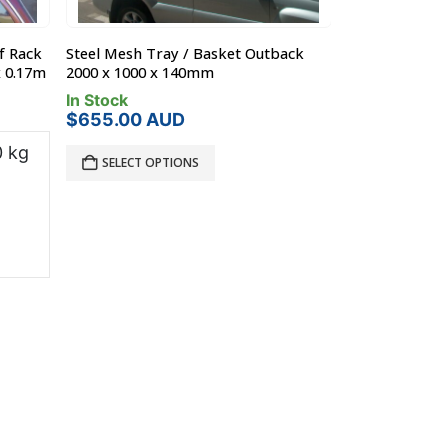
f Rack
Steel Mesh Tray / Basket Outback
Steel Off Roa
x 0.17m
2000 x 1000 x 140mm
Nissan MQ-GQ P
0.17m
In Stock
$
655.00
AUD
In Stock
 kg
SELECT OPTIONS
Product L
?
Bar Type:
Mount Ra
Brand:
Roo
$
990.00
A
ADD TO C