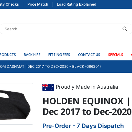
ety Checks
Price Match
Load Rating Explained
PRODUCTS
RACK HIRE
FITTING FEES
CONTACT US
SPECIALS
OM DASHMAT | DEC 2017 TO DEC-2020 – BLACK (G96S01)
Proudly Made in Australia
HOLDEN EQUINOX | 
Dec 2017 to Dec-2020
Pre-Order - 7 Days Dispatch