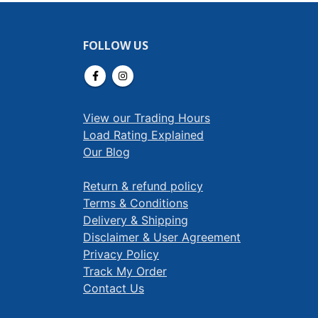
FOLLOW US
View our Trading Hours
Load Rating Explained
Our Blog
Return & refund policy
Terms & Conditions
Delivery & Shipping
Disclaimer & User Agreement
Privacy Policy
Track My Order
Contact Us