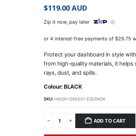
$
119.00
AUD
Zip it now, pay later
ⓘ
Protect your dashboard in style wit
from high-quality materials, it help
rays, dust, and spills.
Colour: BLACK
SKU:
HAIGH-G96S01-EQUINOX
ADD TO CART