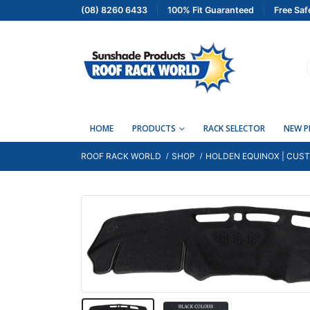
(08) 8260 6433
100% Fit Guaranteed
Free Saf
HOME
PRODUCTS
RACK SELECTOR
NEW 
ROOF RACK WORLD
SHOP
HOLDEN EQUINOX | CUST