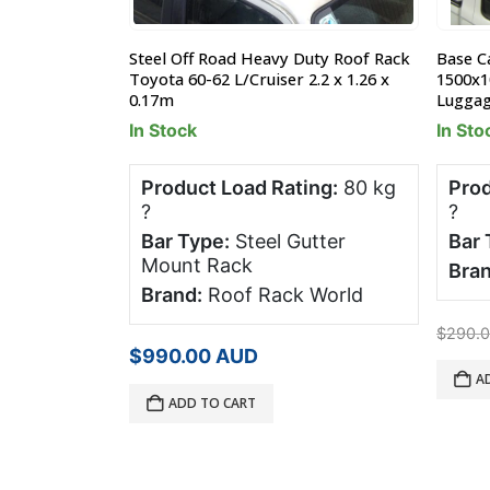
uty Roof Rack
Steel Off Road Heavy Duty Roof Rack
Base C
1.26 x 0.17m
Toyota 60-62 L/Cruiser 2.2 x 1.26 x
1500x
0.17m
Lugga
In Stock
In Sto
ng:
80 kg
Product Load Rating:
80 kg
Prod
?
?
utter
Bar Type:
Steel Gutter
Bar 
Mount Rack
Bran
 World
Brand:
Roof Rack World
$
290.
$
990.00
AUD
A
ADD TO CART