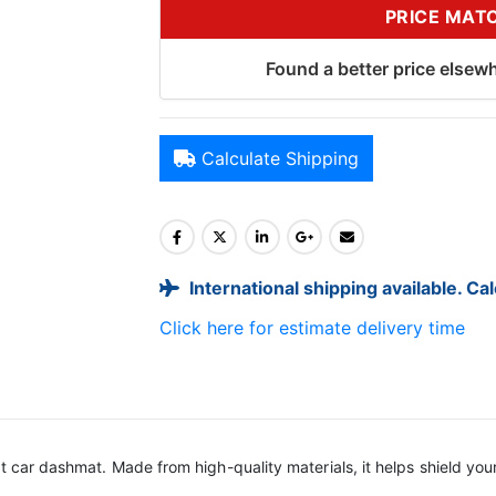
PRICE MAT
Found a better price elsewh
Calculate Shipping
International shipping available. Ca
Click here for estimate delivery time
it car dashmat. Made from high-quality materials, it helps shield yo