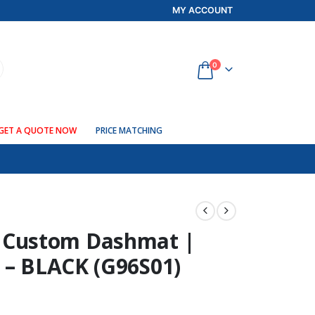
MY ACCOUNT
0
GET A QUOTE NOW
PRICE MATCHING
Custom Dashmat |
 – BLACK (G96S01)