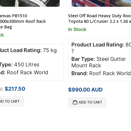
anvas PB1510
Steel Off Road Heavy Duty Roo
1000x300mm Roof Rack
Toyota 80 L/Cruiser 2.2 x 1.26 
ge Bag
In Stock
ck
Product Load Rating:
80
uct Load Rating:
75 kg
?
Bar Type:
Steel Gutter
Type:
450 Litres
Mount Rack
d:
Roof Rack World
Brand:
Roof Rack World
Original
Current
$
217.50
00
$
990.00
AUD
price
price
was:
is:
DD TO CART
ADD TO CART
$290.00.
$217.50.