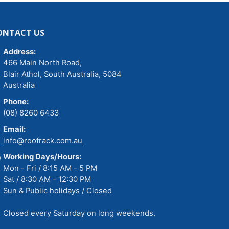
ONTACT US
Address:
466 Main North Road,
Blair Athol, South Australia, 5084
Australia
Phone:
(08) 8260 6433
Email:
info@roofrack.com.au
Working Days/Hours:
Mon - Fri / 8:15 AM - 5 PM
Sat / 8:30 AM - 12:30 PM
Sun & Public holidays / Closed
Closed every Saturday on long weekends.