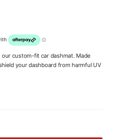
h our custom-fit car dashmat. Made
s shield your dashboard from harmful UV