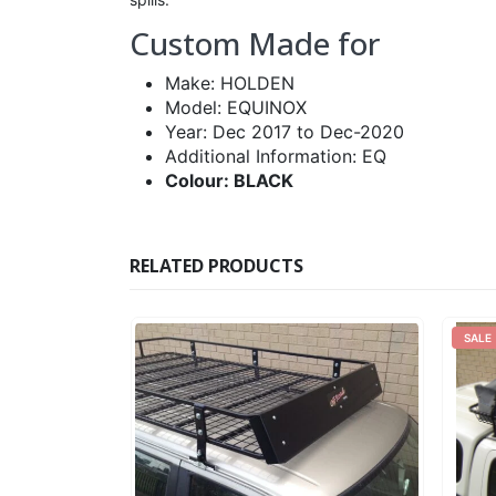
Custom Made for
Make: HOLDEN
Model: EQUINOX
Year: Dec 2017 to Dec-2020
Additional Information: EQ
Colour: BLACK
RELATED PRODUCTS
SALE