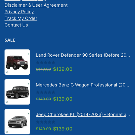
Delivery & Shipping
Disclaimer & User Agreement
Privacy Policy
Track My Order
Contact Us
SALE
Land Rover Defender 90 Series (Before 2020) | Solarscreen Dash Shade
0
out of 5
Original
Current
$
139.00
$
149.00
price
price
was:
is:
Mercedes Benz G Wagon Professional (2010-2022) 5 Door | Solarscreen Dash Shade
$149.00.
$139.00.
0
out of 5
Original
Current
$
139.00
$
149.00
price
price
was:
is:
Jeep Cherokee KL (2014-2023) - Bonnet anti-glare strip | Solarscreen Dash Shade
$149.00.
$139.00.
0
out of 5