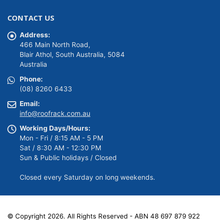
Original
Current
$
139.00
$
149.00
price
price
was:
is:
CONTACT US
$149.00.
$139.00.
Address:
466 Main North Road,
Blair Athol, South Australia, 5084
Australia
Phone:
(08) 8260 6433
Email:
info@roofrack.com.au
Working Days/Hours:
Mon - Fri / 8:15 AM - 5 PM
Sat / 8:30 AM - 12:30 PM
Sun & Public holidays / Closed
Closed every Saturday on long weekends.