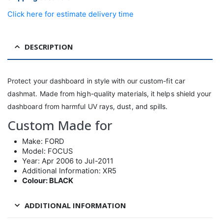
Click here for estimate delivery time
DESCRIPTION
Protect your dashboard in style with our custom-fit car
dashmat. Made from high-quality materials, it helps shield your
dashboard from harmful UV rays, dust, and spills.
Custom Made for
Make: FORD
Model: FOCUS
Year: Apr 2006 to Jul-2011
Additional Information: XR5
Colour: BLACK
ADDITIONAL INFORMATION