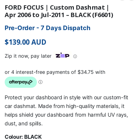
FORD FOCUS | Custom Dashmat |
Apr 2006 to Jul-2011 – BLACK (F6601)
Pre-Order - 7 Days Dispatch
$
139.00
AUD
Zip it now, pay later
ⓘ
Protect your dashboard in style with our custom-fit
car dashmat. Made from high-quality materials, it
helps shield your dashboard from harmful UV rays,
dust, and spills.
Colour: BLACK