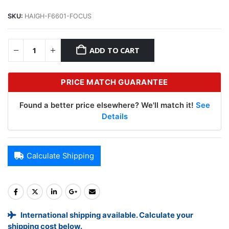
SKU:
HAIGH-F6601-FOCUS
ADD TO CART
PRICE MATCH GUARANTEE
Found a better price elsewhere? We'll match it!
See
Details
Calculate Shipping
International shipping available. Calculate your
shipping cost below.