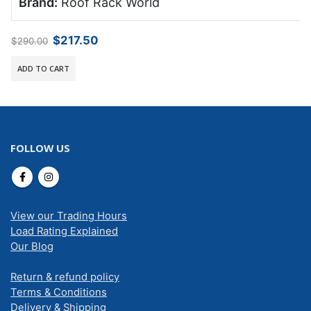
Brand:
Roof Rack World
Original
Current
$
217.50
$
290.00
price
price
was:
is:
ADD TO CART
$290.00.
$217.50.
FOLLOW US
View our Trading Hours
Load Rating Explained
Our Blog
Return & refund policy
Terms & Conditions