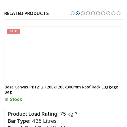
RELATED PRODUCTS
SALE
Base Canvas PB1212 1200x1200x300mm Roof Rack Luggage
Bag
In Stock
Product Load Rating:
75 kg
?
Bar Type:
435 Litres