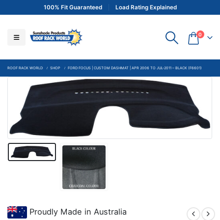
100% Fit Guaranteed
Load Rating Explained
0
ROOF RACK WORLD
SHOP
FORD FOCUS | CUSTOM DASHMAT | APR 2006 TO JUL-2011 – BLACK (F6601)
Proudly Made in Australia