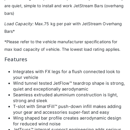
are quiet, simple to install and work JetStream Bars (overhang
bars)
Load Capacity:
Max.75 kg per pair with JetStream Overhang
Bars*
*Please refer to the vehicle manufacturer specifications for
max load capacity of vehicle. The lowest load rating applies.
Features
Integrates with FX legs for a flush connected look to
your vehicle
Wind tunnel tested JetFlow™ teardrop shape is strong,
quiet and exceptionally aerodynamic
Seamless extruded aluminium construction is light,
strong and sleek
T-slot with SmartFill™ push-down infill makes adding
your gear and accessories super-fast and easy
Wing shaped bar profile creates aerodynamic design
for reduced wind noise
JetTruss™ internal support engineering adds serious