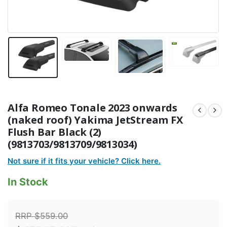
Alfa Romeo Tonale 2023 onwards
(naked roof) Yakima JetStream FX
Flush Bar Black (2)
(9813703/9813709/9813034)
Not sure if it fits your vehicle? Click here.
In Stock
RRP
$
559.00