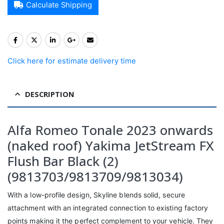
Calculate Shipping
Click here for estimate delivery time
DESCRIPTION
Alfa Romeo Tonale 2023 onwards
(naked roof) Yakima JetStream FX
Flush Bar Black (2)
(9813703/9813709/9813034)
With a low-profile design, Skyline blends solid, secure
attachment with an integrated connection to existing factory
points making it the perfect complement to your vehicle. They