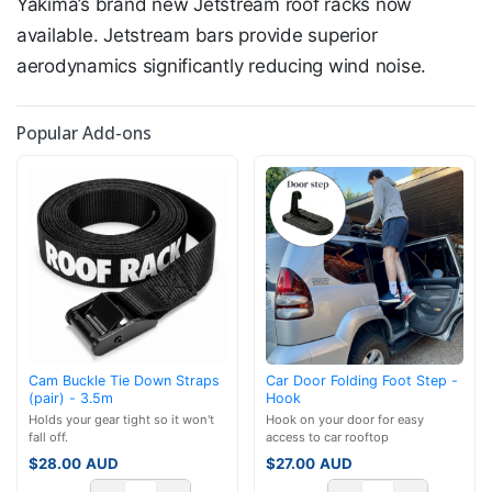
Yakima’s brand new Jetstream roof racks now
available. Jetstream bars provide superior
aerodynamics significantly reducing wind noise.
Popular Add-ons
Cam Buckle Tie Down Straps
Car Door Folding Foot Step -
(pair) - 3.5m
Hook
Holds your gear tight so it won't
Hook on your door for easy
fall off.
access to car rooftop
$
28.00
AUD
$
27.00
AUD