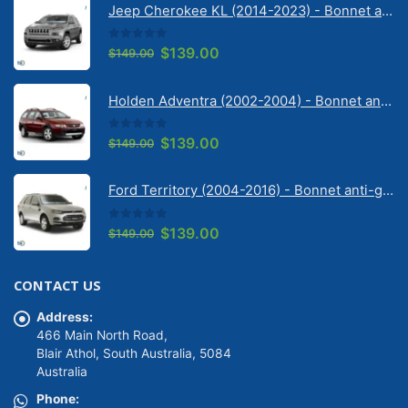
Jeep Cherokee KL (2014-2023) - Bonnet anti-glare strip | Solarscreen Dash Shade
0
out of 5
Original
Current
$
139.00
$
149.00
price
price
was:
is:
Holden Adventra (2002-2004) - Bonnet anti-glare strip | Solarscreen Dash Shade
$149.00.
$139.00.
0
out of 5
Original
Current
$
139.00
$
149.00
price
price
was:
is:
Ford Territory (2004-2016) - Bonnet anti-glare strip | Solarscreen Dash Shade
$149.00.
$139.00.
0
out of 5
Original
Current
$
139.00
$
149.00
price
price
was:
is:
CONTACT US
$149.00.
$139.00.
Address:
466 Main North Road,
Blair Athol, South Australia, 5084
Australia
Phone: