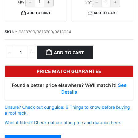
−
+
−
+
Qty:
Qty:
ADD TO CART
ADD TO CART
SKU:
Y-9813703/9813709/9813034
ADD TO CART
PRICE MATCH GUARANTEE
Found a better price elsewhere? We'll match it!
See
Details
Unsure? Check out our guide: 6 Things to know before buying
a roof rack.
Want it fitted? Check out our fitting fee and duration here.