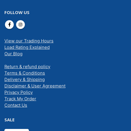
FOLLOW US
View our Trading Hours
Load Rating Explained
Our Blog
Return & refund policy
Terms & Conditions
Delivery & Shipping
Disclaimer & User Agreement
Privacy Policy
Track My Order
Contact Us
SALE