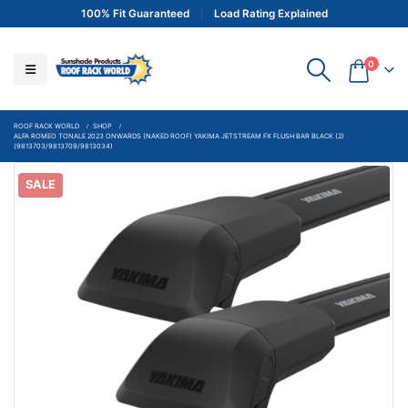
100% Fit Guaranteed
Load Rating Explained
0
ROOF RACK WORLD
SHOP
ALFA ROMEO TONALE 2023 ONWARDS (NAKED ROOF) YAKIMA JETSTREAM FX FLUSH BAR BLACK (2)
(9813703/9813709/9813034)
SALE