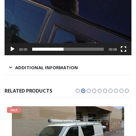
00:00
00:08
ADDITIONAL INFORMATION
RELATED PRODUCTS
SALE