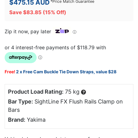
$
475.15
AUD
*
Price Match Guarantee
Save
$
83.85
(15% Off)
Zip it now, pay later
ⓘ
Free!
2 x Free Cam Buckle Tie Down Straps, value $28
Product Load Rating:
75 kg
?
Bar Type:
SightLine FX Flush Rails Clamp on
Bars
Brand:
Yakima