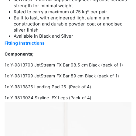
strength for minimal weight
Rated to carry a maximum of 75 kg* per pair
Built to last, with engineered light aluminium
construction and durable powder-coat or anodised
silver finish
Available in Black and Silver
Fitting Instructions
Components;
1x Y-9813703 JetStream FX Bar 98.5 cm Black (pack of 1)
1x Y-9813709 JetStream FX Bar 89 cm Black (pack of 1)
1x Y-9813825 Landing Pad 25 (Pack of 4)
1x Y-9813034 Skyline FX Legs (Pack of 4)
Video
Player