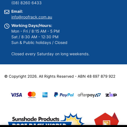
(08) 8260 6433
Email:
info@roofrack.com.au
Working Days/Hours:
Mon - Fri / 8:15 AM - 5 PM
Sat / 8:30 AM - 12:30 PM
Sun & Public holidays / Closed
Closed every Saturday on long weekends.
© Copyright 2026. All Rights Reserved - ABN 48 697 879 922