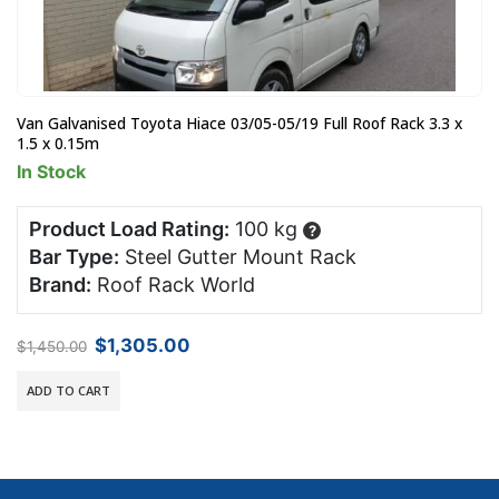
Van Galvanised Toyota Hiace 03/05-05/19 Full Roof Rack 3.3 x
1.5 x 0.15m
In Stock
Product Load Rating:
100 kg
?
Bar Type:
Steel Gutter Mount Rack
Brand:
Roof Rack World
Original
Current
$
1,305.00
$
1,450.00
price
price
was:
is:
ADD TO CART
$1,450.00.
$1,305.00.